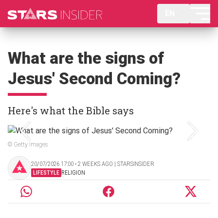
EN
What are the signs of
Jesus' Second Coming?
Here's what the Bible says
© Getty Images
20/07/2026 17:00 ‧ 2 WEEKS AGO | STARSINSIDER
LIFESTYLE
RELIGION