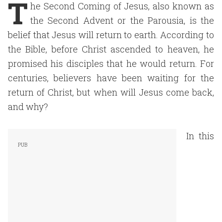
T
he Second Coming of Jesus, also known as
the Second Advent or the Parousia, is the
belief that Jesus will return to earth. According to
the Bible, before Christ ascended to heaven, he
promised his disciples that he would return. For
centuries, believers have been waiting for the
return of Christ, but when will Jesus come back,
and why?
In this