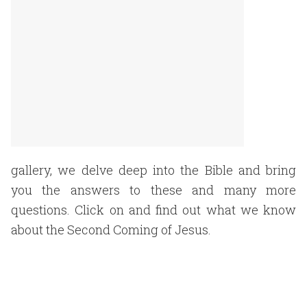
gallery, we delve deep into the Bible and bring
you the answers to these and many more
questions. Click on and find out what we know
about the Second Coming of Jesus.