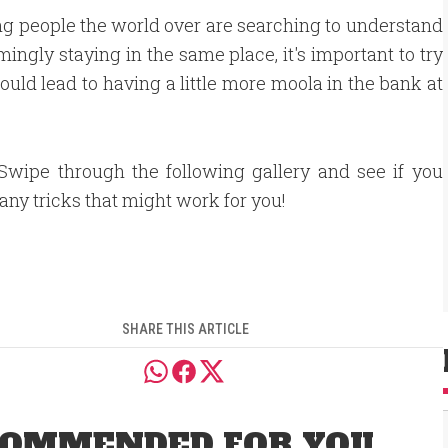
ng people the world over are searching to understand
ingly staying in the same place, it's important to try
ould lead to having a little more moola in the bank at
Swipe through the following gallery and see if you
 any tricks that might work for you!
SHARE THIS ARTICLE
OMMENDED FOR YOU