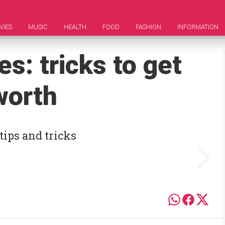
VIES
MUSIC
HEALTH
FOOD
FASHION
INFORMATION
: tricks to get
worth
ips and tricks