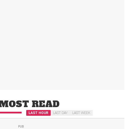
MOST READ
LAST HOUR
LAST DAY
LAST WEEK