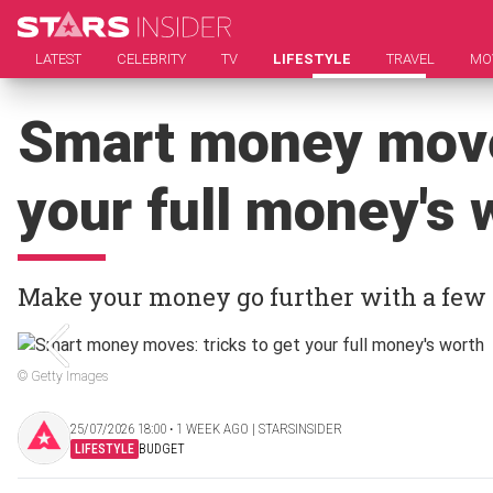
LATEST
CELEBRITY
TV
LIFESTYLE
TRAVEL
MO
Smart money moves
your full money's 
Make your money go further with a few t
© Getty Images
25/07/2026 18:00 ‧ 1 WEEK AGO | STARSINSIDER
LIFESTYLE
BUDGET