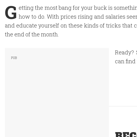
G
etting the most bang for your buck is somethi
how to do. With prices rising and salaries seem
and educate yourself on these kinds of tricks that c
the end of the month.
Ready? 
can find
REC