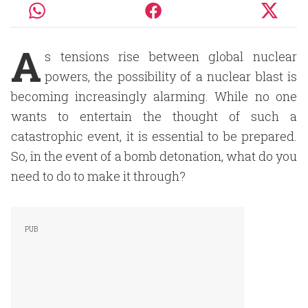
A
s tensions rise between global nuclear
powers, the possibility of a nuclear blast is
becoming increasingly alarming. While no one
wants to entertain the thought of such a
catastrophic event, it is essential to be prepared.
So, in the event of a bomb detonation, what do you
need to do to make it through?