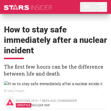
EN
How to stay safe
immediately after a nuclear
incident
The first few hours can be the difference
between life and death
© Getty Images
30/07/2026 15:15 ‧ 1 WEEK AGO | STARSINSIDER
LIFESTYLE
NUCLEAR WAR