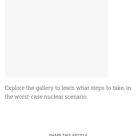
Explore the gallery to learn what steps to take, in
the worst-case nuclear scenario.
SHARE THIS ARTICLE