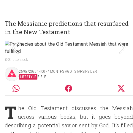
The Messianic predictions that resurfaced
in the New Testament
© Shutterstock
26/03/2026 14:00 ‧ 4 MONTHS AGO | STARSINSIDER
LIFESTYLE
BIBLE
T
he Old Testament discusses the Messiah
across various books, but it goes beyond
describing a potential savior sent by God. It's filled