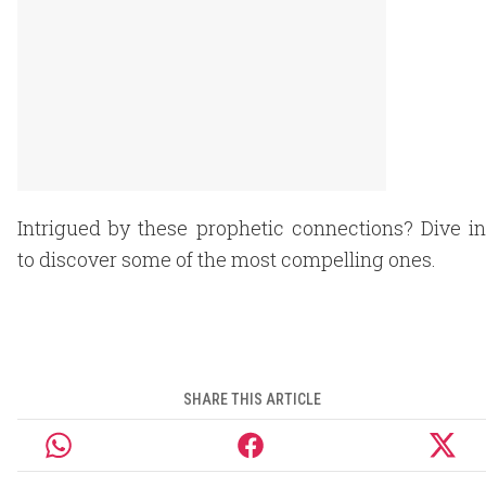
Intrigued by these prophetic connections? Dive in
to discover some of the most compelling ones.
SHARE THIS ARTICLE