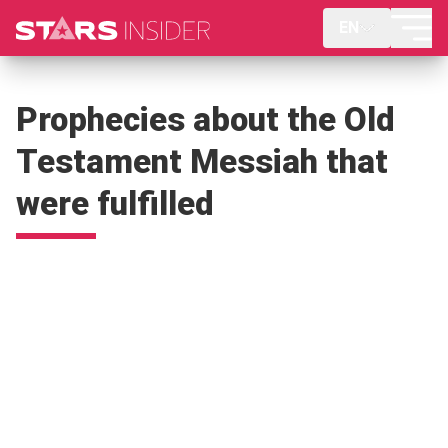
EN
Prophecies about the Old
Testament Messiah that
were fulfilled