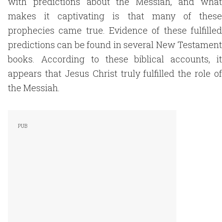
with predictions about the Messiah, and what
makes it captivating is that many of these
prophecies came true. Evidence of these fulfilled
predictions can be found in several New Testament
books. According to these biblical accounts, it
appears that Jesus Christ truly fulfilled the role of
the Messiah.