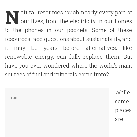
N
atural resources touch nearly every part of
our lives, from the electricity in our homes
to the phones in our pockets. Some of these
resources face questions about sustainability, and
it may be years before alternatives, like
renewable energy, can fully replace them. But
have you ever wondered where the world’s main
sources of fuel and minerals come from?
While
some
places
are