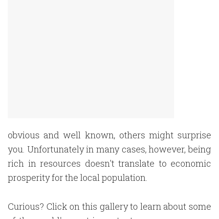
obvious and well known, others might surprise
you. Unfortunately in many cases, however, being
rich in resources doesn't translate to economic
prosperity for the local population.
Curious? Click on this gallery to learn about some