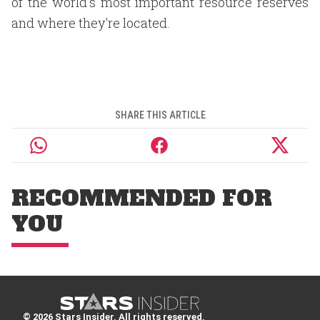
of the world's most important resource reserves
and where they're located.
SHARE THIS ARTICLE
RECOMMENDED FOR
YOU
© 2026 Stars Insider. All rights reserved.