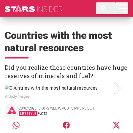
EN
Countries with the most
natural resources
Did you realize these countries have huge
reserves of minerals and fuel?
© Getty Images
20/07/2026 13:00 ‧ 2 WEEKS AGO | STARSINSIDER
LIFESTYLE
FACTS