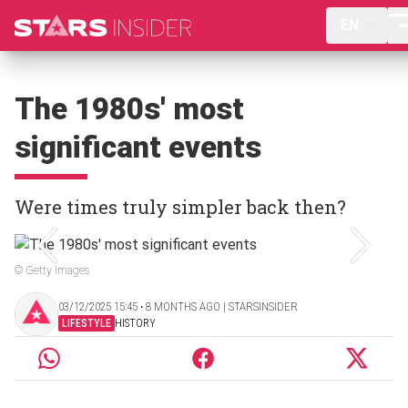
EN
The 1980s' most
significant events
Were times truly simpler back then?
© Getty Images
03/12/2025 15:45 ‧ 8 MONTHS AGO | STARSINSIDER
LIFESTYLE
HISTORY