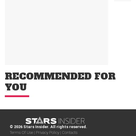
RECOMMENDED FOR
YOU
© 2026 Stars Insider. All rights reserved.
Terms Of Use |
Privacy Policy |
Contacts