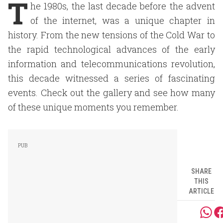
T
he 1980s, the last decade before the advent
of the internet, was a unique chapter in
history. From the new tensions of the Cold War to
the rapid technological advances of the early
information and telecommunications revolution,
this decade witnessed a series of fascinating
events. Check out the gallery and see how many
of these unique moments you remember.
SHARE
THIS
ARTICLE