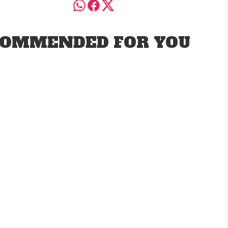
OMMENDED FOR YOU