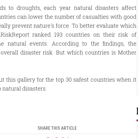
ds to droughts, each year natural disasters affect
untries can lower the number of casualties with good
ally prevent nature's force. To better evaluate which
dRiskReport ranked 193 countries on their risk of
me natural events. According to the findings, the
 overall disaster risk. But which countries is Mother
t this gallery for the top 30 safest countries when it
 natural disasters.
SHARE THIS ARTICLE