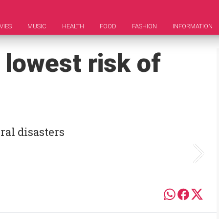
VIES
MUSIC
HEALTH
FOOD
FASHION
INFORMATION
 lowest risk of
ral disasters