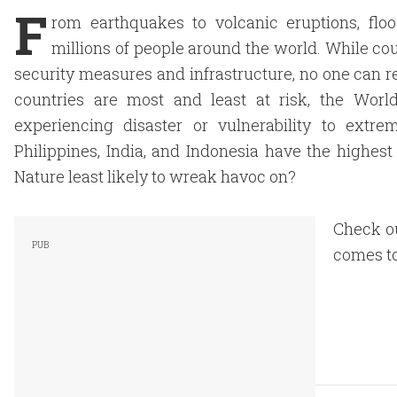
F
rom earthquakes to volcanic eruptions, floo
millions of people around the world. While co
security measures and infrastructure, no one can re
countries are most and least at risk, the Worl
experiencing disaster or vulnerability to extre
Philippines, India, and Indonesia have the highest
Nature least likely to wreak havoc on?
Check ou
comes to