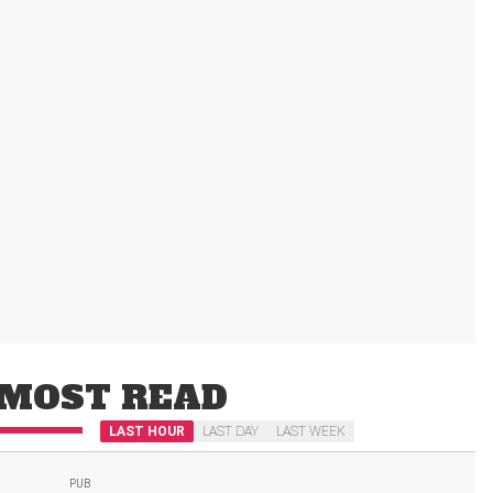
MOST READ
LAST HOUR
LAST DAY
LAST WEEK