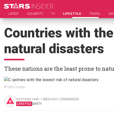
LATEST
CELEBRITY
TV
LIFESTYLE
TRAVEL
MO
Countries with the
natural disasters
These nations are the least prone to natu
© Getty Images
30/07/2026 14:45 ‧ 1 WEEK AGO | STARSINSIDER
LIFESTYLE
SAFETY