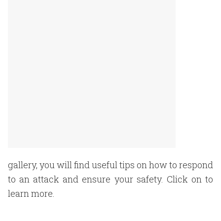
gallery, you will find useful tips on how to respond
to an attack and ensure your safety. Click on to
learn more.