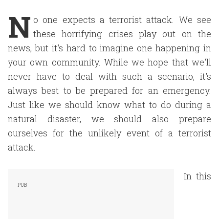
N
o one expects a terrorist attack. We see
these horrifying crises play out on the
news, but it's hard to imagine one happening in
your own community. While we hope that we'll
never have to deal with such a scenario, it's
always best to be prepared for an emergency.
Just like we should know what to do during a
natural disaster, we should also prepare
ourselves for the unlikely event of a terrorist
attack.
In this