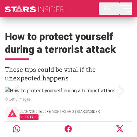
EN
How to protect yourself
during a terrorist attack
These tips could be vital if the
unexpected happens
© Getty Images
05/02/2026 16:00 ‧ 6 MONTHS AGO | STARSINSIDER
LIFESTYLE
FBI