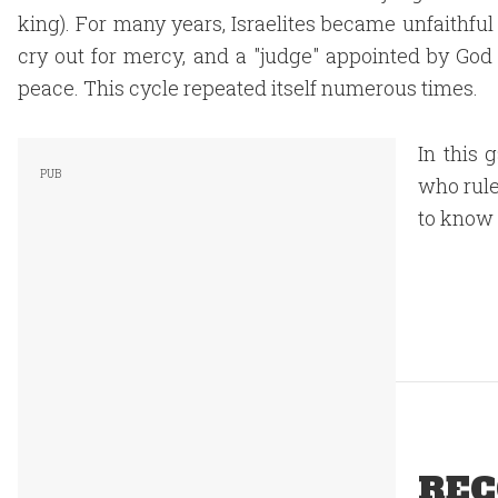
king). For many years, Israelites became unfaithful
cry out for mercy, and a "judge" appointed by God
peace. This cycle repeated itself numerous times.
In this 
who rule
to know 
REC