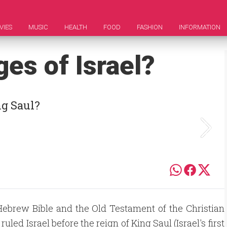
VIES
MUSIC
HEALTH
FOOD
FASHION
INFORMATION
es of Israel?
ng Saul?
Hebrew Bible and the Old Testament of the Christian
 ruled Israel before the reign of King Saul (Israel's first