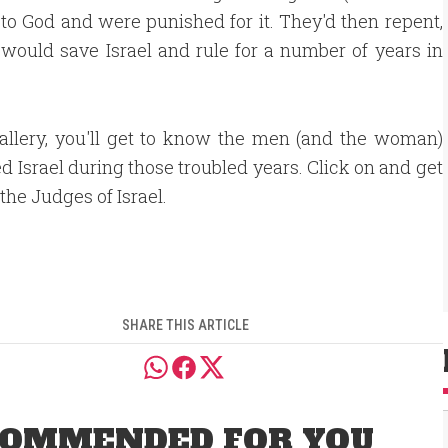
 to God and were punished for it. They'd then repent,
 would save Israel and rule for a number of years in
gallery, you'll get to know the men (and the woman)
d Israel during those troubled years. Click on and get
the Judges of Israel.
SHARE THIS ARTICLE
OMMENDED FOR YOU