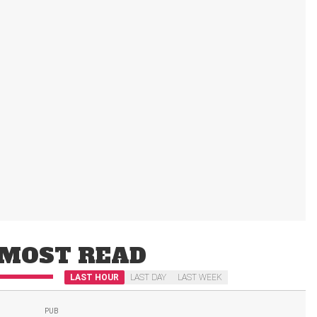
MOST READ
LAST HOUR
LAST DAY
LAST WEEK