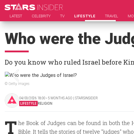
LATEST
CELEBRITY
TV
LIFESTYLE
TRAVEL
MO
Who were the Judg
Do you know who ruled Israel before Ki
© Getty Images
04/03/2026 18:00 ‧ 5 MONTHS AGO | STARSINSIDER
LIFESTYLE
RELIGION
T
he Book of Judges can be found in both the 
Bible. It tells the stories of twelve "judges" who