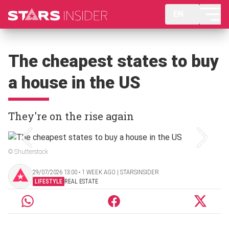
EN
The cheapest states to buy
a house in the US
They're on the rise again
© Shutterstock
29/07/2026 13:00 ‧ 1 WEEK AGO | STARSINSIDER
LIFESTYLE
REAL ESTATE