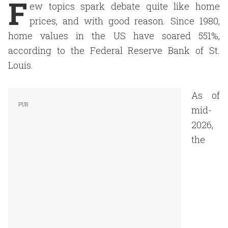
F
ew topics spark debate quite like home
prices, and with good reason. Since 1980,
home values in the US have soared 551%,
according to the Federal Reserve Bank of St.
Louis.
As of
mid-
2026,
the