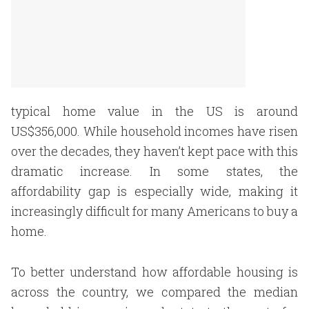
typical home value in the US is around
US$356,000. While household incomes have risen
over the decades, they haven’t kept pace with this
dramatic increase. In some states, the
affordability gap is especially wide, making it
increasingly difficult for many Americans to buy a
home.
To better understand how affordable housing is
across the country, we compared the median