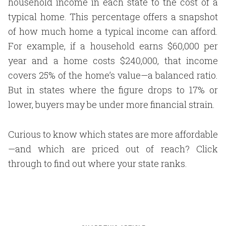
household income in each state to the cost of a
typical home. This percentage offers a snapshot
of how much home a typical income can afford.
For example, if a household earns $60,000 per
year and a home costs $240,000, that income
covers 25% of the home’s value—a balanced ratio.
But in states where the figure drops to 17% or
lower, buyers may be under more financial strain.
Curious to know which states are more affordable
—and which are priced out of reach? Click
through to find out where your state ranks.