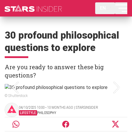
EN
30 profound philosophical
questions to explore
Are you ready to answer these big
questions?
© Shutterstock
04/10/2025 10:00 ‧ 10 MONTHS AGO | STARSINSIDER
LIFESTYLE
PHILOSOPHY