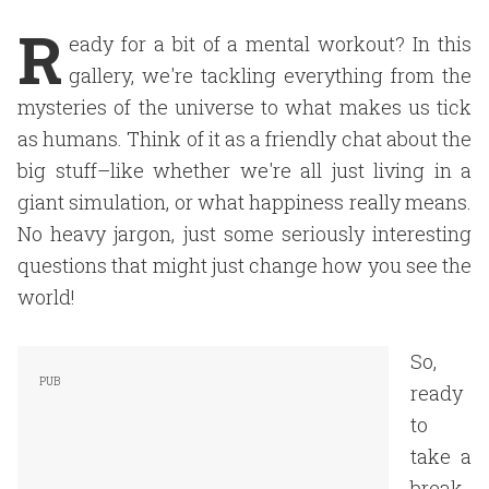
R
eady for a bit of a mental workout? In this
gallery, we're tackling everything from the
mysteries of the universe to what makes us tick
as humans. Think of it as a friendly chat about the
big stuff–like whether we're all just living in a
giant simulation, or what happiness really means.
No heavy jargon, just some seriously interesting
questions that might just change how you see the
world!
So,
ready
to
take a
break