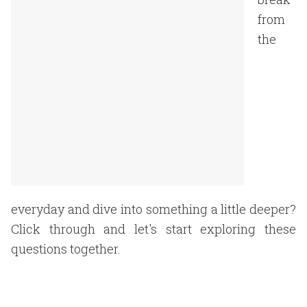
from
the
everyday and dive into something a little deeper?
Click through and let's start exploring these
questions together.