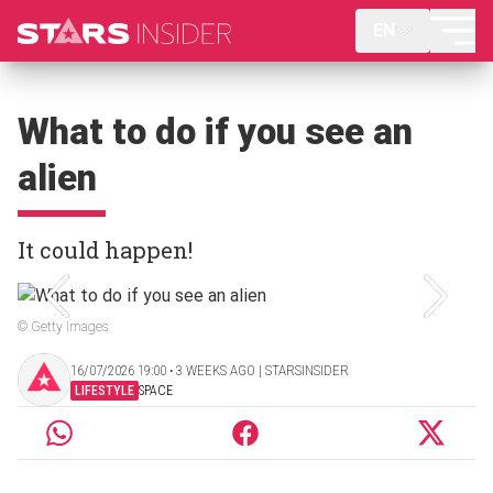
EN
What to do if you see an
alien
It could happen!
© Getty Images
16/07/2026 19:00 ‧ 3 WEEKS AGO | STARSINSIDER
LIFESTYLE
SPACE