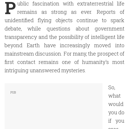
P
ublic fascination with extraterrestrial life
remains as strong as ever. Reports of
unidentified flying objects continue to spark
debate, while questions about government
transparency and the possibility of intelligent life
beyond Earth have increasingly moved into
mainstream discussion. For many, the prospect of
first contact remains one of humanity's most
intriguing unanswered mysteries.
So,
what
would
you do
if you