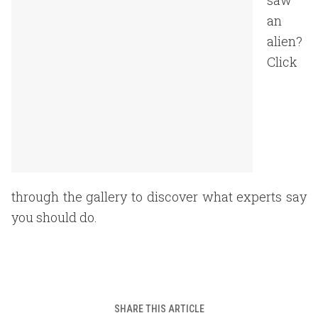
saw
an
alien?
Click
through the gallery to discover what experts say
you should do.
SHARE THIS ARTICLE