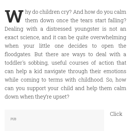
W
hy do children cry? And how do you calm
them down once the tears start falling?
Dealing with a distressed youngster is not an
exact science, and it can be quite overwhelming
when your little one decides to open the
floodgates. But there are ways to deal with a
toddler's sobbing, useful courses of action that
can help a kid navigate through their emotions
while coming to terms with childhood. So, how
can you support your child and help them calm
down when they’re upset?
Click