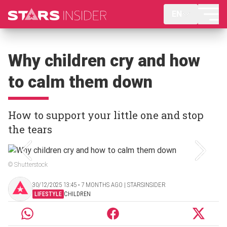
EN
Why children cry and how
to calm them down
How to support your little one and stop
the tears
© Shutterstock
30/12/2025 13:45 ‧ 7 MONTHS AGO | STARSINSIDER
LIFESTYLE
CHILDREN