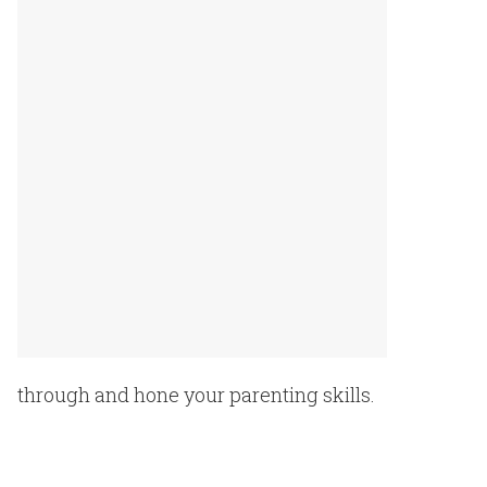
through and hone your parenting
skills.