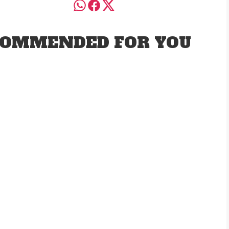
OMMENDED FOR YOU