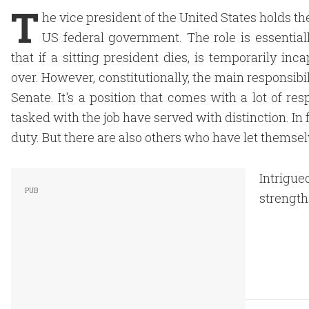
T
he vice president of the United States holds th
US federal government. The role is essentia
that if a sitting president dies, is temporarily in
over. However, constitutionally, the main responsibili
Senate. It's a position that comes with a lot of re
tasked with the job have served with distinction. In
duty. But there are also others who have let themsel
Intrigue
strength