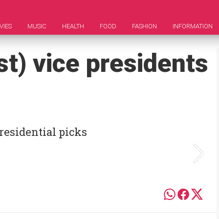
VIES
MUSIC
HEALTH
FOOD
FASHION
INFORMATION
t) vice presidents
residential picks