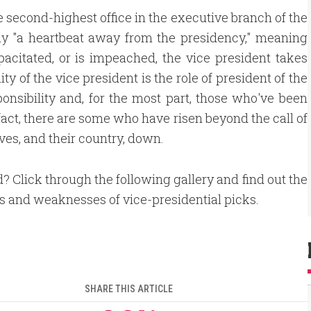
e second-highest office in the executive branch of the
lly "a heartbeat away from the presidency," meaning
capacitated, or is impeached, the vice president takes
ty of the vice president is the role of president of the
sponsibility and, for the most part, those who've been
 fact, there are some who have risen beyond the call of
ves, and their country, down.
d? Click through the following gallery and find out the
s and weaknesses of vice-presidential picks.
SHARE THIS ARTICLE