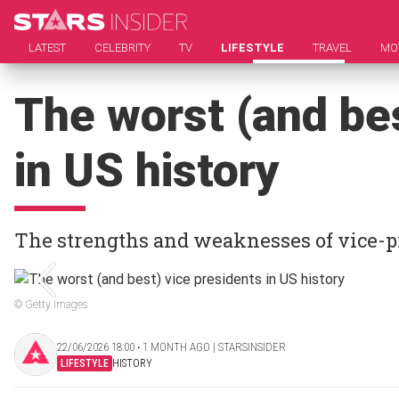
LATEST
CELEBRITY
TV
LIFESTYLE
TRAVEL
MO
The worst (and bes
in US history
The strengths and weaknesses of vice-p
© Getty Images
22/06/2026 18:00 ‧ 1 MONTH AGO | STARSINSIDER
LIFESTYLE
HISTORY