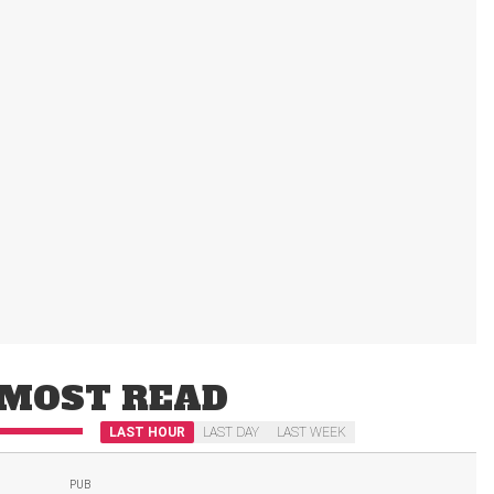
MOST READ
LAST HOUR
LAST DAY
LAST WEEK