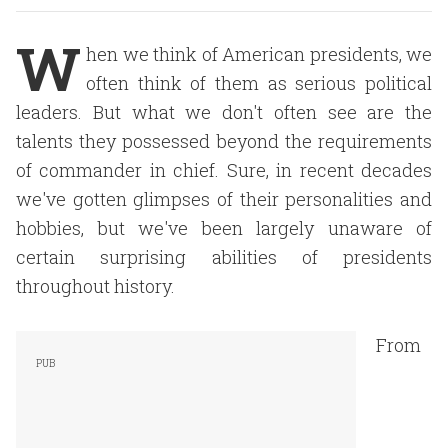
W
hen we think of American presidents, we
often think of them as serious political
leaders. But what we don't often see are the
talents they possessed beyond the requirements
of commander in chief. Sure, in recent decades
we've gotten glimpses of their personalities and
hobbies, but we've been largely unaware of
certain surprising abilities of presidents
throughout history.
From