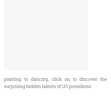
painting to dancing, click on to discover the
surprising hidden talents of US presidents.