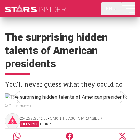
EN
The surprising hidden
talents of American
presidents
You'll never guess what they could do!
© Getty Images
26/02/2026 12:00 ‧ 5 MONTHS AGO | STARSINSIDER
LIFESTYLE
TRUMP