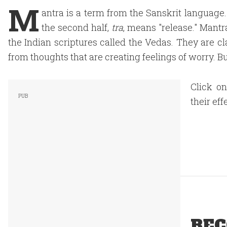
M
antra is a term from the Sanskrit language
the second half,
tra
, means "release." Mantr
the Indian scriptures called the Vedas. They are cl
from thoughts that are creating feelings of worry. B
Click o
their eff
REC