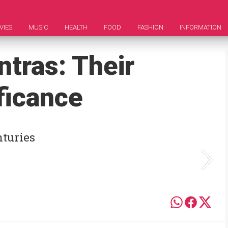
VIES
MUSIC
HEALTH
FOOD
FASHION
INFORMATION
tras: Their
ficance
nturies