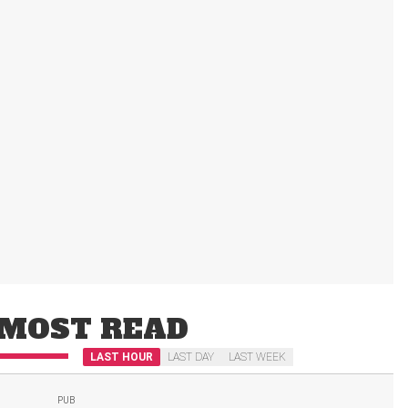
MOST READ
LAST HOUR
LAST DAY
LAST WEEK