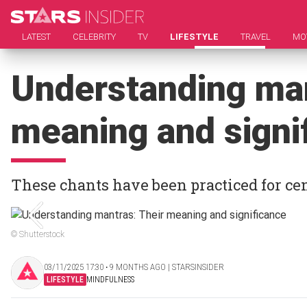
LATEST
CELEBRITY
TV
LIFESTYLE
TRAVEL
MO
Understanding man
meaning and signi
These chants have been practiced for ce
© Shutterstock
03/11/2025 17:30 ‧ 9 MONTHS AGO | STARSINSIDER
LIFESTYLE
MINDFULNESS