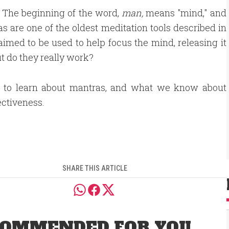
. The beginning of the word,
man,
means "mind," and
as are one of the oldest meditation tools described in
aimed to be used to help focus the mind, releasing it
ut do they really work?
n to learn about mantras, and what we know about
ectiveness.
SHARE THIS ARTICLE
OMMENDED FOR YOU