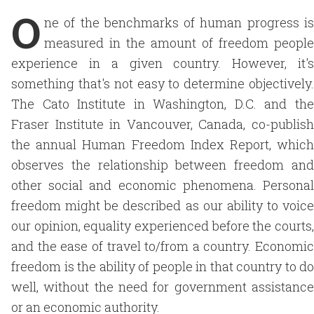
O
ne of the benchmarks of human progress is
measured in the amount of freedom people
experience in a given country. However, it's
something that's not easy to determine objectively.
The Cato Institute in Washington, D.C. and the
Fraser Institute in Vancouver, Canada, co-publish
the annual Human Freedom Index Report, which
observes the relationship between freedom and
other social and economic phenomena. Personal
freedom might be described as our ability to voice
our opinion, equality experienced before the courts,
and the ease of travel to/from a country. Economic
freedom is the ability of people in that country to do
well, without the need for government assistance
or an economic authority.