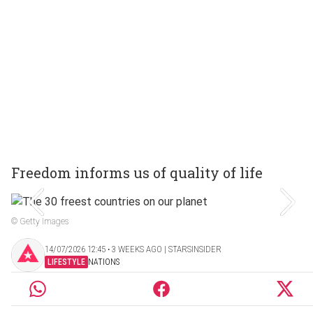
Freedom informs us of quality of life
© Getty Images
14/07/2026 12:45 ‧ 3 WEEKS AGO | STARSINSIDER
LIFESTYLE
NATIONS