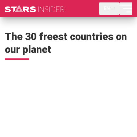
EN
The 30 freest countries on
our planet