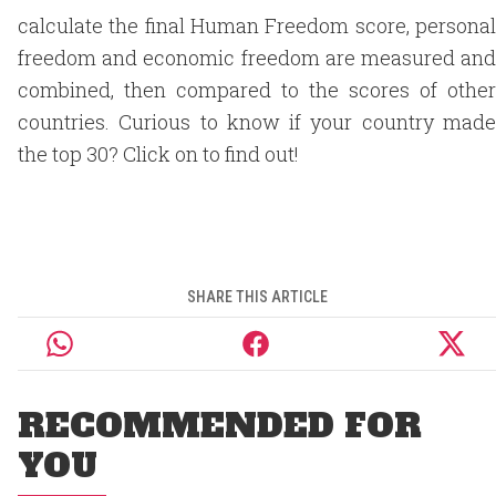
calculate the final Human Freedom score, personal
freedom and economic freedom are measured and
combined, then compared to the scores of other
countries. Curious to know if your country made
the top 30? Click on to find out!
SHARE THIS ARTICLE
RECOMMENDED FOR
YOU