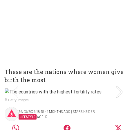
These are the nations where women give
birth the most
© Getty Images
26/03/2026 18:45 ‧ 4 MONTHS AGO | STARSINSIDER
LIFESTYLE
WORLD