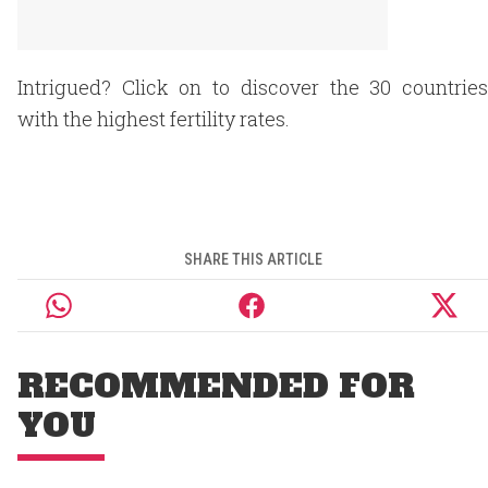
Intrigued? Click on to discover the 30 countries
with the highest fertility rates.
SHARE THIS ARTICLE
RECOMMENDED FOR
YOU