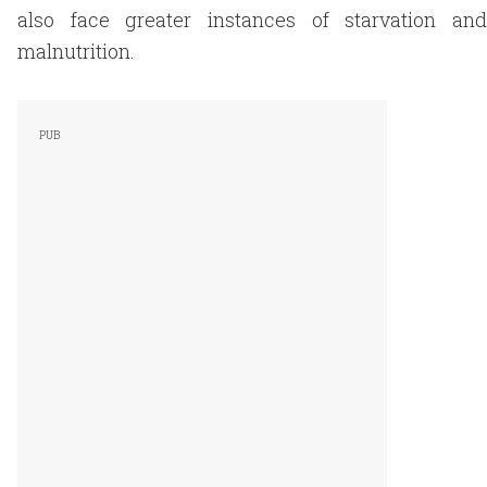
also face greater instances of starvation and
malnutrition.