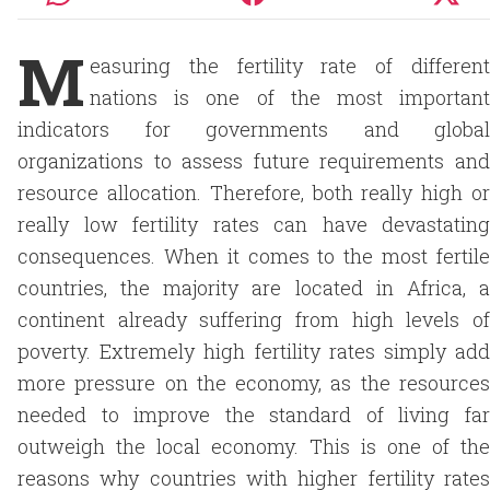
M
easuring the fertility rate of different
nations is one of the most important
indicators for governments and global
organizations to assess future requirements and
resource allocation. Therefore, both really high or
really low fertility rates can have devastating
consequences. When it comes to the most fertile
countries, the majority are located in Africa, a
continent already suffering from high levels of
poverty. Extremely high fertility rates simply add
more pressure on the economy, as the resources
needed to improve the standard of living far
outweigh the local economy. This is one of the
reasons why countries with higher fertility rates