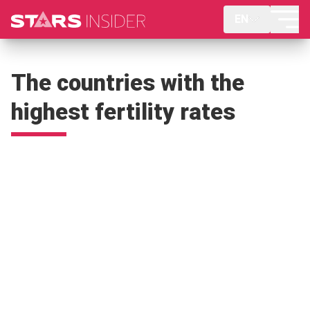
EN
The countries with the
highest fertility rates