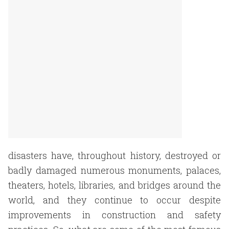
disasters have, throughout history, destroyed or
badly damaged numerous monuments, palaces,
theaters, hotels, libraries, and bridges around the
world, and they continue to occur despite
improvements in construction and safety