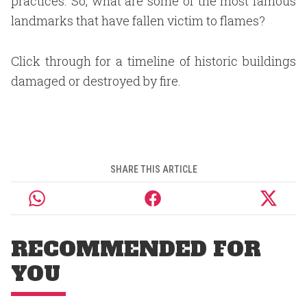
practices. So, what are some of the most famous
landmarks that have fallen victim to flames?
Click through for a timeline of historic buildings
damaged or destroyed by fire.
SHARE THIS ARTICLE
RECOMMENDED FOR
YOU