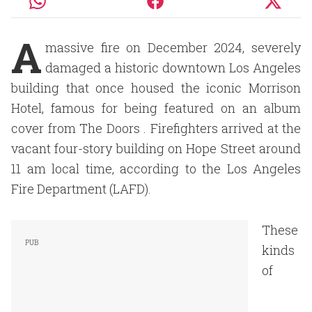
A
massive fire on December 2024, severely
damaged a historic downtown Los Angeles
building that once housed the iconic Morrison
Hotel, famous for being featured on an album
cover from The Doors . Firefighters arrived at the
vacant four-story building on Hope Street around
11 am local time, according to the Los Angeles
Fire Department (LAFD).
These
kinds
of