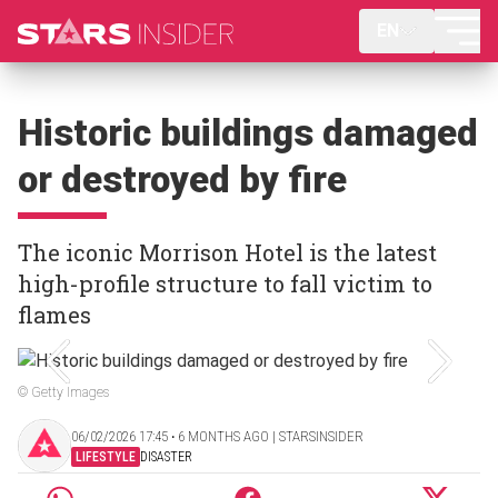
EN
Historic buildings damaged
or destroyed by fire
The iconic Morrison Hotel is the latest
high-profile structure to fall victim to
flames
© Getty Images
06/02/2026 17:45 ‧ 6 MONTHS AGO | STARSINSIDER
LIFESTYLE
DISASTER