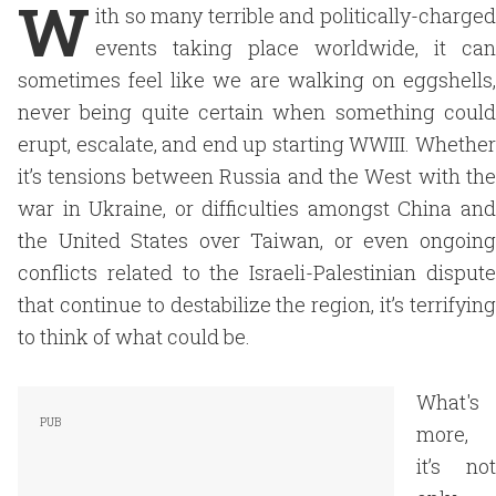
W
ith so many terrible and politically-charged
events taking place worldwide, it can
sometimes feel like we are walking on eggshells,
never being quite certain when something could
erupt, escalate, and end up starting WWIII. Whether
it’s tensions between Russia and the West with the
war in Ukraine, or difficulties amongst China and
the United States over Taiwan, or even ongoing
conflicts related to the Israeli-Palestinian dispute
that continue to destabilize the region, it’s terrifying
to think of what could be.
What's
more,
it’s not