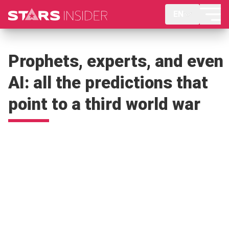
EN
Prophets, experts, and even
AI: all the predictions that
point to a third world war