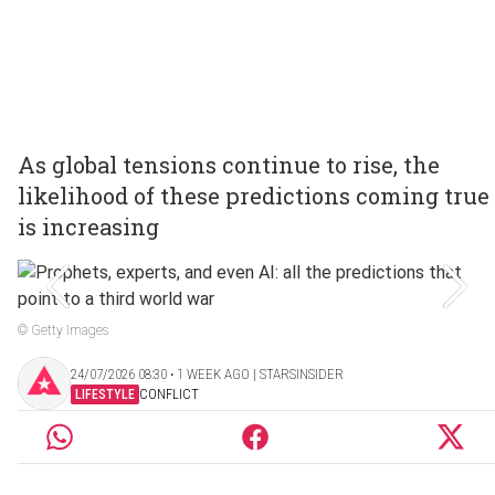
As global tensions continue to rise, the
likelihood of these predictions coming true
is increasing
© Getty Images
24/07/2026 08:30 ‧ 1 WEEK AGO | STARSINSIDER
LIFESTYLE
CONFLICT