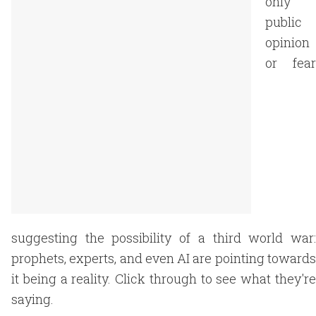
only
public
opinion
or fear
suggesting the possibility of a third world war:
prophets, experts, and even AI are pointing towards
it being a reality. Click through to see what they're
saying.