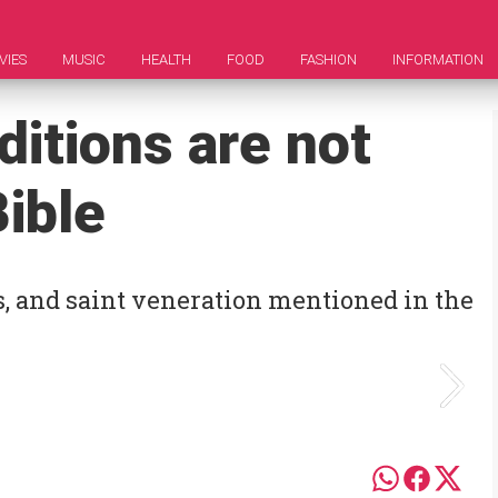
VIES
MUSIC
HEALTH
FOOD
FASHION
INFORMATION
ditions are not
ible
s, and saint veneration mentioned in the