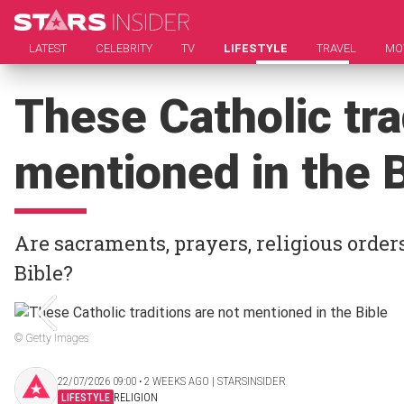
LATEST
CELEBRITY
TV
LIFESTYLE
TRAVEL
MO
These Catholic tra
mentioned in the B
Are sacraments, prayers, religious order
Bible?
© Getty Images
22/07/2026 09:00 ‧ 2 WEEKS AGO | STARSINSIDER
LIFESTYLE
RELIGION