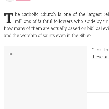
T
he Catholic Church is one of the largest re
millions of faithful followers who abide by thi
how many of them are actually based on biblical evi
and the worship of saints even in the Bible?
Click th
these an