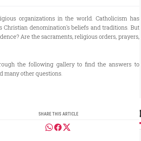
ligious organizations in the world. Catholicism has
s Christian denomination's beliefs and traditions. But
dence? Are the sacraments, religious orders, prayers,
rough the following gallery to find the answers to
d many other questions.
SHARE THIS ARTICLE