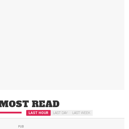
MOST READ
LAST HOUR
LAST DAY
LAST WEEK