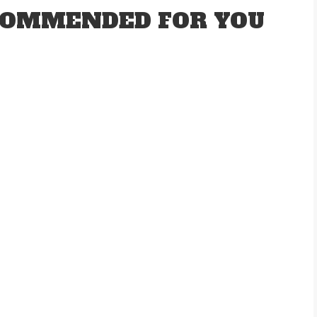
OMMENDED FOR YOU