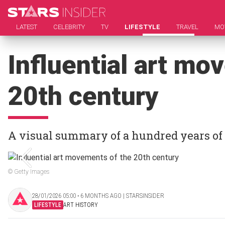
LATEST
CELEBRITY
TV
LIFESTYLE
TRAVEL
MO
Influential art mo
20th century
A visual summary of a hundred years of 
© Getty Images
28/01/2026 05:00 ‧ 6 MONTHS AGO | STARSINSIDER
LIFESTYLE
ART HISTORY