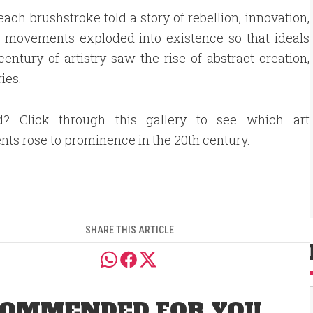
ach brushstroke told a story of rebellion, innovation,
re movements exploded into existence so that ideals
entury of artistry saw the rise of abstract creation,
ies.
ed? Click through this gallery to see which art
s rose to prominence in the 20th century.
SHARE THIS ARTICLE
OMMENDED FOR YOU