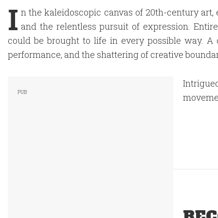
I
n the kaleidoscopic canvas of 20th-century art, e
and the relentless pursuit of expression. Enti
could be brought to life in every possible way. A c
performance, and the shattering of creative boundar
Intrigu
movement
REC