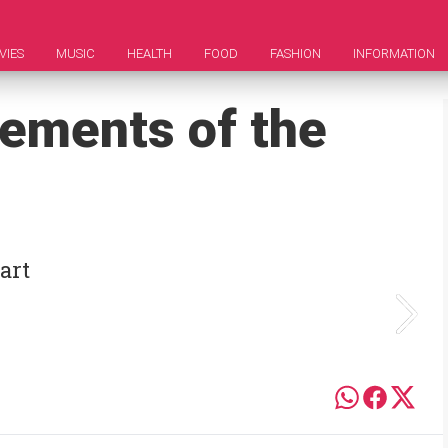
VIES
MUSIC
HEALTH
FOOD
FASHION
INFORMATION
vements of the
art