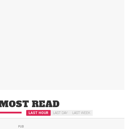
MOST READ
LAST HOUR
LAST DAY
LAST WEEK