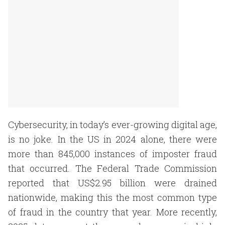
Cybersecurity, in today’s ever-growing digital age,
is no joke. In the US in 2024 alone, there were
more than 845,000 instances of imposter fraud
that occurred. The Federal Trade Commission
reported that US$2.95 billion were drained
nationwide, making this the most common type
of fraud in the country that year. More recently,