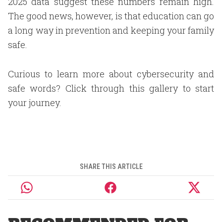
2025 data suggest these numbers remain high.
The good news, however, is that education can go
a long way in prevention and keeping your family
safe.
Curious to learn more about cybersecurity and
safe words? Click through this gallery to start
your journey.
SHARE THIS ARTICLE