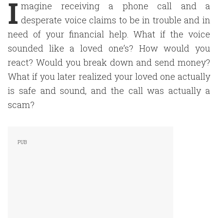
I
magine receiving a phone call and a
desperate voice claims to be in trouble and in
need of your financial help. What if the voice
sounded like a loved one’s? How would you
react? Would you break down and send money?
What if you later realized your loved one actually
is safe and sound, and the call was actually a
scam?