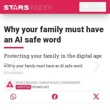
EN
Why your family must have
an AI safe word
Protecting your family in the digital age
© Shutterstock
09/03/2026 20:00 ‧ 5 MONTHS AGO | STARSINSIDER
LIFESTYLE
TECHNOLOGY