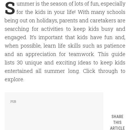
S
ummer is the season of lots of fun, especially
for the kids in your life! With many schools
being out on holidays, parents and caretakers are
searching for activities to keep kids busy and
engaged. It’s important that kids have fun and,
when possible, learn life skills such as patience
and an appreciation for teamwork. This guide
lists 30 unique and exciting ideas to keep kids
entertained all summer long. Click through to
explore.
SHARE
THIS
ARTICLE