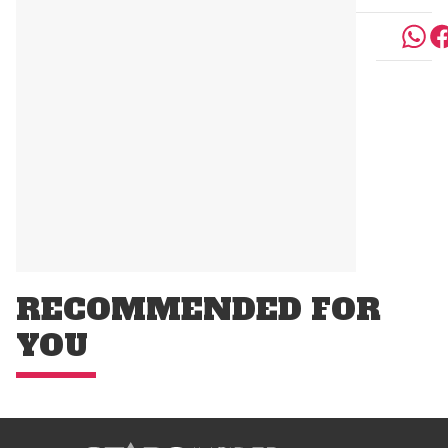
RECOMMENDED FOR
YOU