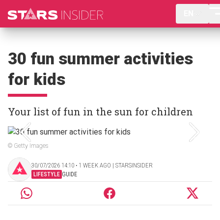
EN
30 fun summer activities
for kids
Your list of fun in the sun for children
© Getty Images
30/07/2026 14:10 ‧ 1 WEEK AGO | STARSINSIDER
LIFESTYLE
GUIDE