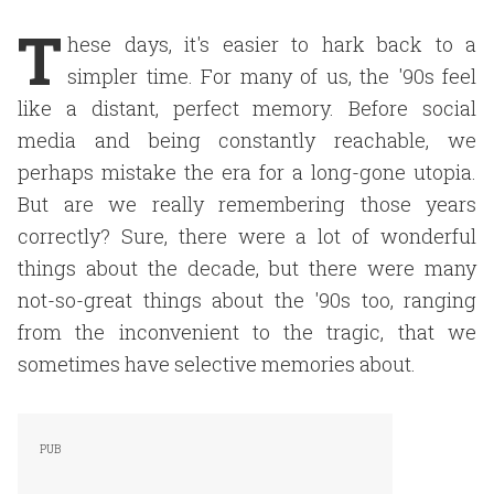
T
hese days, it's easier to hark back to a
simpler time. For many of us, the '90s feel
like a distant, perfect memory. Before social
media and being constantly reachable, we
perhaps mistake the era for a long-gone utopia.
But are we really remembering those years
correctly? Sure, there were a lot of wonderful
things about the decade, but there were many
not-so-great things about the '90s too, ranging
from the inconvenient to the tragic, that we
sometimes have selective memories about.