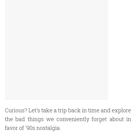
Curious? Let's take a trip back in time and explore
the bad things we conveniently forget about in
favor of '90s nostalgia.