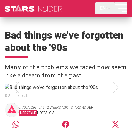
EN
Bad things we've forgotten
about the '90s
Many of the problems we faced now seem
like a dream from the past
© Shutterstock
21/07/2026 15:15 ‧ 2 WEEKS AGO | STARSINSIDER
LIFESTYLE
NOSTALGIA