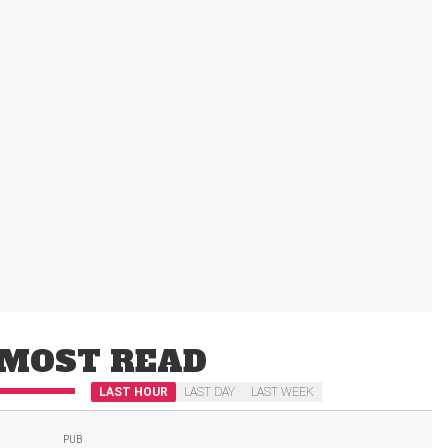
MOST READ
LAST HOUR
LAST DAY
LAST WEEK