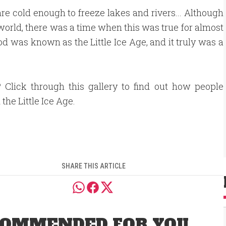
are cold enough to freeze lakes and rivers... Although
e world, there was a time when this was true for almost
d was known as the Little Ice Age, and it truly was a
 Click through this gallery to find out how people
the Little Ice Age.
SHARE THIS ARTICLE
OMMENDED FOR YOU