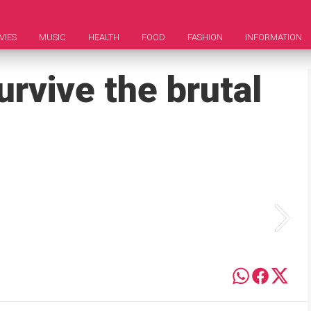
VIES
MUSIC
HEALTH
FOOD
FASHION
INFORMATION
rvive the brutal