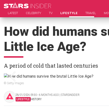
LATEST
CELEBRITY
TV
LIFESTYLE
TRAVEL
MO
How did humans su
Little Ice Age?
A period of cold that lasted centuries
© Getty Images
28/01/2026 09:30 ‧ 6 MONTHS AGO | STARSINSIDER
LIFESTYLE
HISTORY