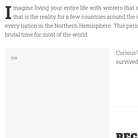
I
magine living your entire life with winters that 
that is the reality for a few countries around th
every nation in the Northern Hemisphere. This perio
brutal time for most of the world.
Curious?
survived 
REC