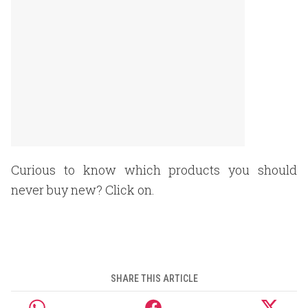
Curious to know which products you should
never buy new? Click on.
SHARE THIS ARTICLE