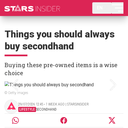
EN
Things you should always
buy secondhand
Buying these pre-owned items is a wise
choice
© Getty Images
29/07/2026 12:45 ‧ 1 WEEK AGO | STARSINSIDER
LIFESTYLE
SECONDHAND