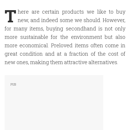
T
here are certain products we like to buy
new, and indeed some we should. However,
for many items, buying secondhand is not only
more sustainable for the environment but also
more economical. Preloved items often come in
great condition and at a fraction of the cost of
new ones, making them attractive alternatives.