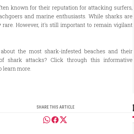
ten known for their reputation for attacking surfers,
eachgoers and marine enthusiasts. While sharks are
rare. However, it's still important to remain vigilant
 about the most shark-infested beaches and their
 of shark attacks? Click through this informative
to learn more.
SHARE THIS ARTICLE