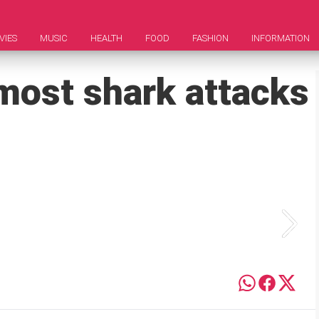
VIES
MUSIC
HEALTH
FOOD
FASHION
INFORMATION
most shark attacks