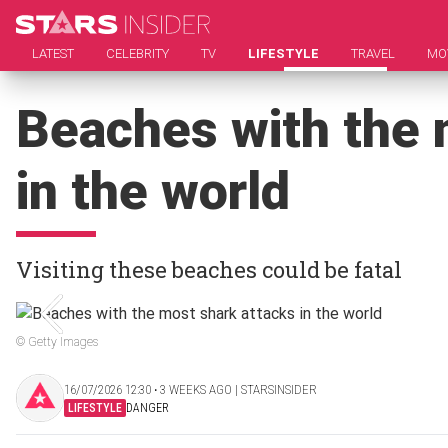
LATEST
CELEBRITY
TV
LIFESTYLE
TRAVEL
MO
Beaches with the 
in the world
Visiting these beaches could be fatal
© Getty Images
16/07/2026 12:30 ‧ 3 WEEKS AGO | STARSINSIDER
LIFESTYLE
DANGER