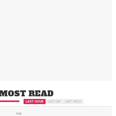
MOST READ
LAST HOUR
LAST DAY
LAST WEEK