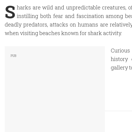
S
harks are wild and unpredictable creatures, of
instilling both fear and fascination among b
deadly predators, attacks on humans are relatively 
when visiting beaches known for shark activity.
Curious
history
gallery 