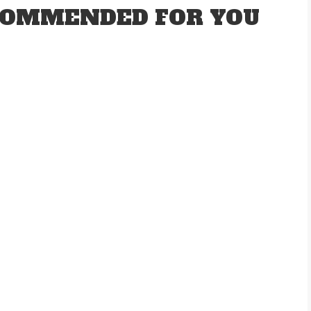
OMMENDED FOR YOU