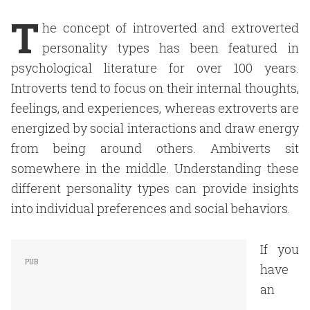
T
he concept of introverted and extroverted
personality types has been featured in
psychological literature for over 100 years.
Introverts tend to focus on their internal thoughts,
feelings, and experiences, whereas extroverts are
energized by social interactions and draw energy
from being around others. Ambiverts sit
somewhere in the middle. Understanding these
different personality types can provide insights
into individual preferences and social behaviors.
If you
have
an