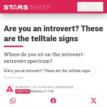
EN
Are you an introvert? These
are the telltale signs
Where do you sit on the introvert-
extrovert spectrum?
© Getty Images
03/08/2026 11:00 ‧ 3 DAYS AGO | STARSINSIDER
LIFESTYLE
PERSONALITY TYPE