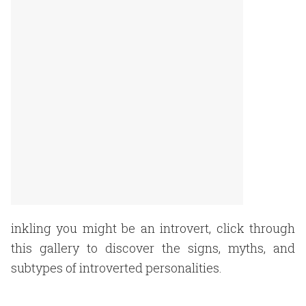
inkling you might be an introvert, click through
this gallery to discover the signs, myths, and
subtypes of introverted personalities.