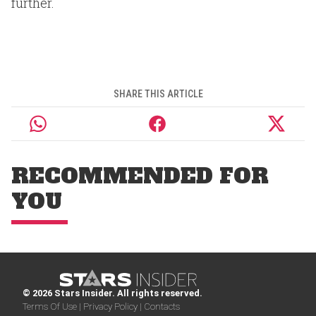
further.
SHARE THIS ARTICLE
RECOMMENDED FOR
YOU
© 2026 Stars Insider. All rights reserved.
Terms Of Use |
Privacy Policy |
Contacts