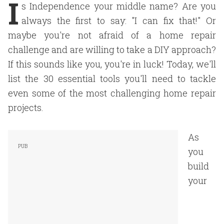
I
s Independence your middle name? Are you
always the first to say: "I can fix that!" Or
maybe you're not afraid of a home repair
challenge and are willing to take a DIY approach?
If this sounds like you, you're in luck! Today, we'll
list the 30 essential tools you'll need to tackle
even some of the most challenging home repair
projects.
As
you
build
your