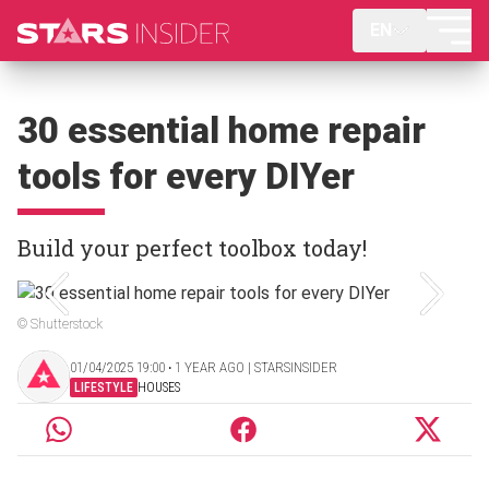
EN
30 essential home repair
tools for every DIYer
Build your perfect toolbox today!
© Shutterstock
01/04/2025 19:00 ‧ 1 YEAR AGO | STARSINSIDER
LIFESTYLE
HOUSES