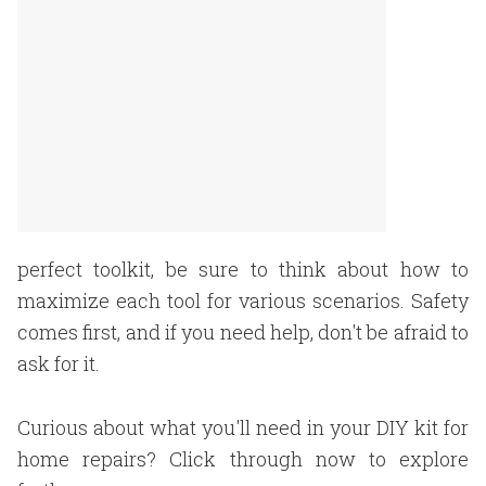
perfect toolkit, be sure to think about how to
maximize each tool for various scenarios. Safety
comes first, and if you need help, don't be afraid to
ask for it.
Curious about what you'll need in your DIY kit for
home repairs? Click through now to explore