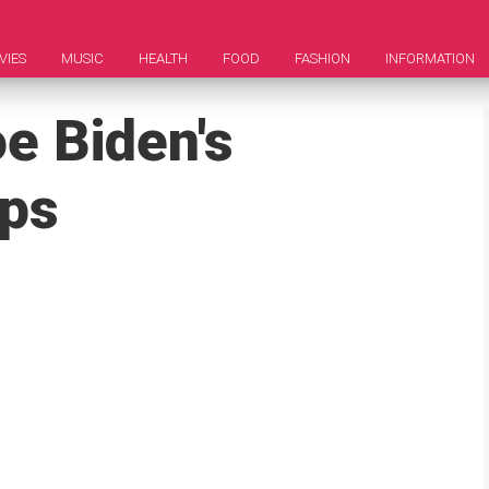
VIES
MUSIC
HEALTH
FOOD
FASHION
INFORMATION
e Biden's
aps