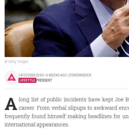
© Getty Images
14/07/2026 22:30 ‧ 3 WEEKS AGO | STARSINSIDER
LIFESTYLE
PRESIDENT
A
long list of public incidents have kept Joe 
career. From verbal slipups to awkward enc
frequently found himself making headlines for u
international appearances.