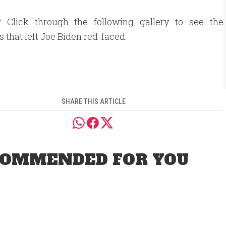
? Click through the following gallery to see the
that left Joe Biden red-faced.
SHARE THIS ARTICLE
OMMENDED FOR YOU