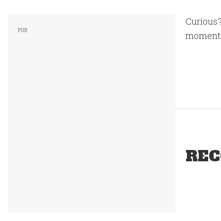
Curious
moments 
REC