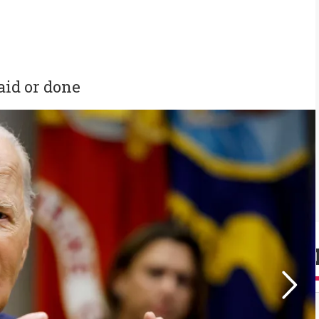
aid or done