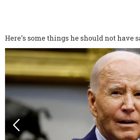
Here's some things he should not have s