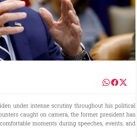
Biden under intense scrutiny throughout his political
ounters caught on camera, the former president has
ncomfortable moments during speeches, events, and