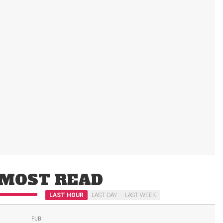
MOST READ
LAST HOUR
LAST DAY
LAST WEEK