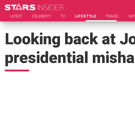
LATEST
CELEBRITY
TV
LIFESTYLE
TRAVEL
MO
Looking back at Jo
presidential mish