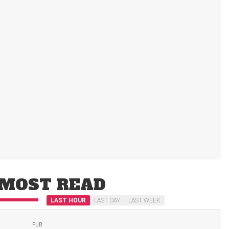
MOST READ
LAST HOUR
LAST DAY
LAST WEEK