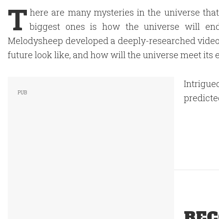
T
here are many mysteries in the universe that
biggest ones is how the universe will e
Melodysheep developed a deeply-researched video 
future look like, and how will the universe meet its
Intrigue
predicte
REC