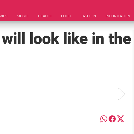
VIES
MUSIC
HEALTH
FOOD
FASHION
INFORMATION
ill look like in the