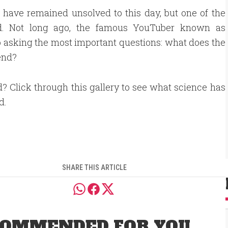
 have remained unsolved to this day, but one of the
nd. Not long ago, the famous YouTuber known as
asking the most important questions: what does the
 end?
d? Click through this gallery to see what science has
d.
SHARE THIS ARTICLE
OMMENDED FOR YOU