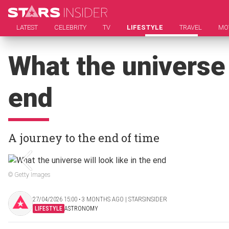
LATEST
CELEBRITY
TV
LIFESTYLE
TRAVEL
MO
What the universe w
end
A journey to the end of time
© Getty Images
27/04/2026 15:00 ‧ 3 MONTHS AGO | STARSINSIDER
LIFESTYLE
ASTRONOMY