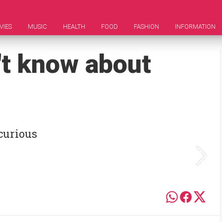
VIES
MUSIC
HEALTH
FOOD
FASHION
INFORMATION
't know about
 curious