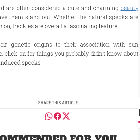
and
are often considered
a cute and charming
beauty
ave them stand out.
Whether the natural specks are
 on, freckles are
overall
a fascinating feature.
eir genetic origins to their association with sun
, click on for things you probably didn't know about
induced specks.
SHARE THIS ARTICLE
OMMENDED FOR YOU