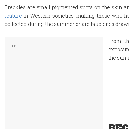
Freckles are small pigmented spots on the skin 
feature
in Western societies, making those who h
collected during the summer or are faux ones drawn
From th
exposure
the sun-
REC