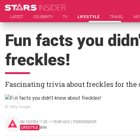
LATEST
CELEBRITY
TV
LIFESTYLE
TRAVEL
MO
Fun facts you didn
freckles!
Fascinating trivia about freckles for the
© Getty Images
28/10/2024 11:00 ‧ 1 YEAR AGO | STARSINSIDER
LIFESTYLE
SKIN