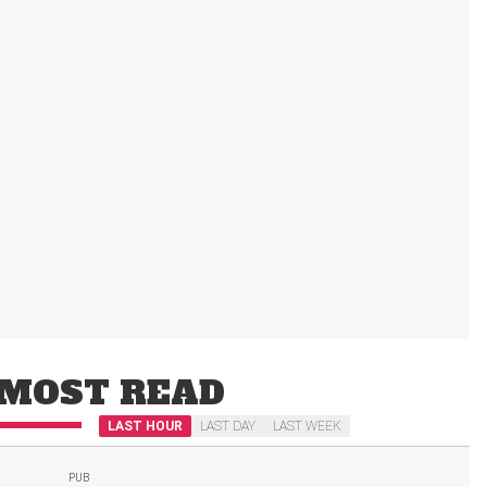
MOST READ
LAST HOUR
LAST DAY
LAST WEEK