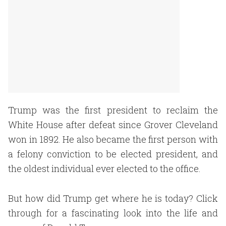
Trump was the first president to reclaim the
White House after defeat since Grover Cleveland
won in 1892. He also became the first person with
a felony conviction to be elected president, and
the oldest individual ever elected to the office.
But how did Trump get where he is today? Click
through for a fascinating look into the life and