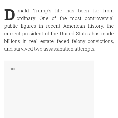
D
onald Trump's life has been far from
ordinary. One of the most controversial
public figures in recent American history, the
current president of the United States has made
billions in real estate, faced felony convictions,
and survived two assassination attempts.