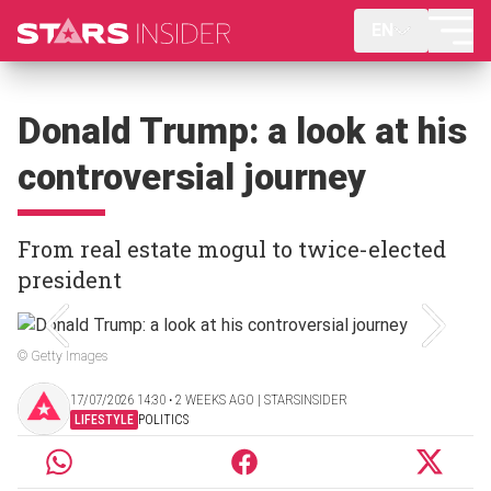
EN
Donald Trump: a look at his
controversial journey
From real estate mogul to twice-elected
president
© Getty Images
17/07/2026 14:30 ‧ 2 WEEKS AGO | STARSINSIDER
LIFESTYLE
POLITICS