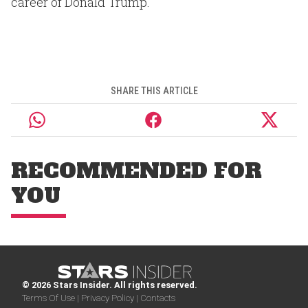
career of Donald Trump.
SHARE THIS ARTICLE
RECOMMENDED FOR
YOU
© 2026 Stars Insider. All rights reserved.
Terms Of Use |
Privacy Policy |
Contacts