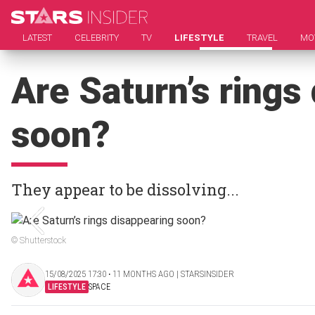
LATEST
CELEBRITY
TV
LIFESTYLE
TRAVEL
MO
Are Saturn’s rings
soon?
They appear to be dissolving...
© Shutterstock
15/08/2025 17:30 ‧ 11 MONTHS AGO | STARSINSIDER
LIFESTYLE
SPACE