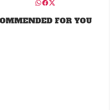
OMMENDED FOR YOU