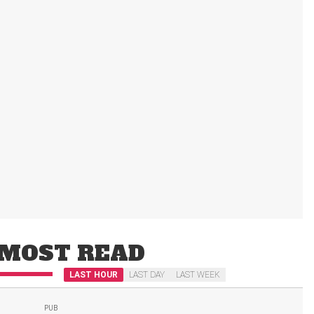
MOST READ
LAST HOUR
LAST DAY
LAST WEEK