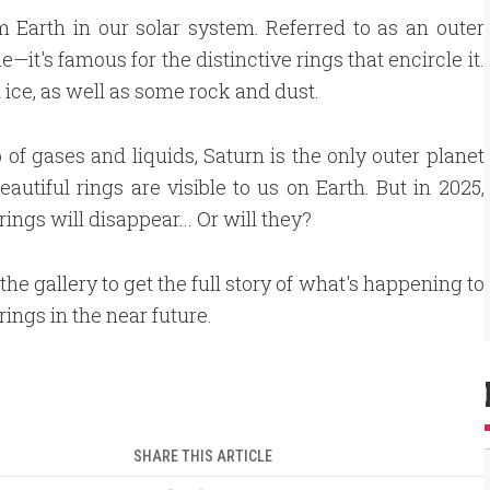
m Earth in our solar system. Referred to as an outer
it's famous for the distinctive rings that encircle it.
 ice, as well as some rock and dust.
of gases and liquids, Saturn is the only outer planet
autiful rings are visible to us on Earth. But in 2025,
rings will disappear... Or will they?
the gallery to get the full story of what's happening to
rings in the near future.
SHARE THIS ARTICLE