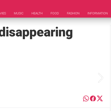
VIES
MUSIC
HEALTH
FOOD
FASHION
INFORMATION
 disappearing