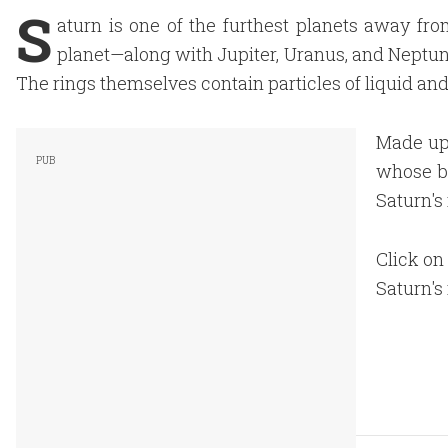
S
aturn is one of the furthest planets away fro
planet—along with Jupiter, Uranus, and Neptune—
The rings themselves contain particles of liquid and
Made up 
whose be
Saturn's 
Click on 
Saturn's 