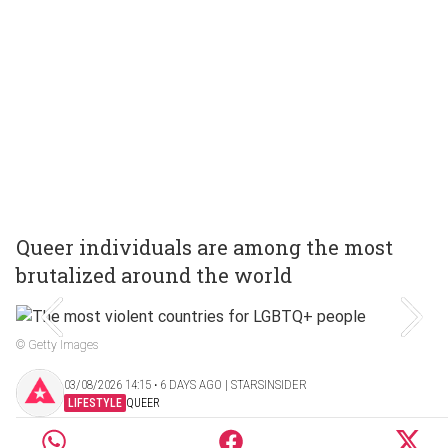
Queer individuals are among the most
brutalized around the world
© Getty Images
03/08/2026 14:15 ‧ 6 DAYS AGO | STARSINSIDER
LIFESTYLE
QUEER