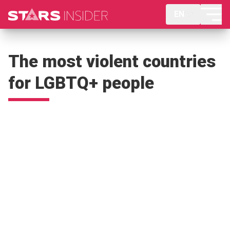
EN
The most violent countries
for LGBTQ+ people