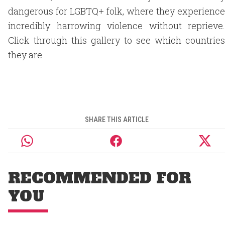
dangerous for LGBTQ+ folk, where they experience
incredibly harrowing violence without reprieve.
Click through this gallery to see which countries
they are.
SHARE THIS ARTICLE
RECOMMENDED FOR
YOU