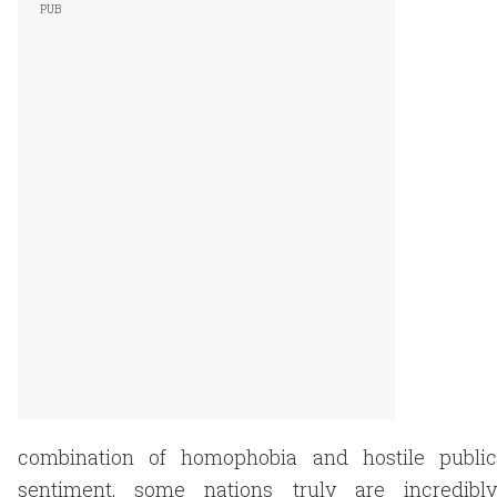
combination of homophobia and hostile public
sentiment, some nations truly are incredibly