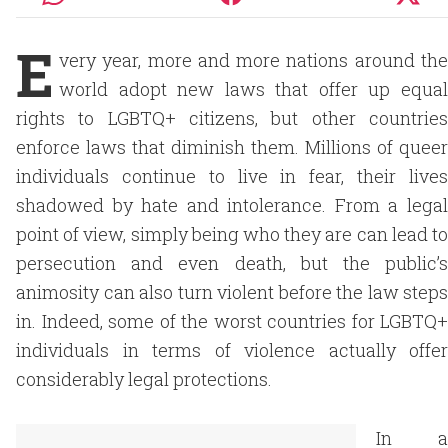
E
very year, more and more nations around the
world adopt new laws that offer up equal
rights to LGBTQ+ citizens, but other countries
enforce laws that diminish them. Millions of queer
individuals continue to live in fear, their lives
shadowed by hate and intolerance. From a legal
point of view, simply being who they are can lead to
persecution and even death, but the public’s
animosity can also turn violent before the law steps
in. Indeed, some of the worst countries for LGBTQ+
individuals in terms of violence actually offer
considerably legal protections.
In a