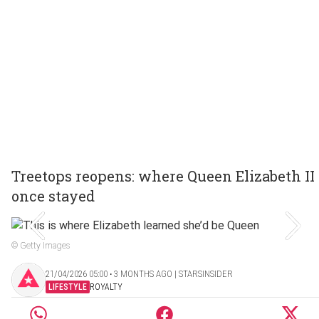
Treetops reopens: where Queen Elizabeth II
once stayed
© Getty Images
21/04/2026 05:00 ‧ 3 MONTHS AGO | STARSINSIDER
LIFESTYLE
ROYALTY