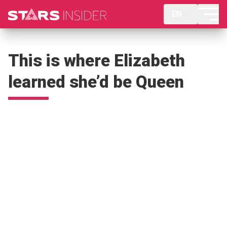
EN
This is where Elizabeth
learned she’d be Queen