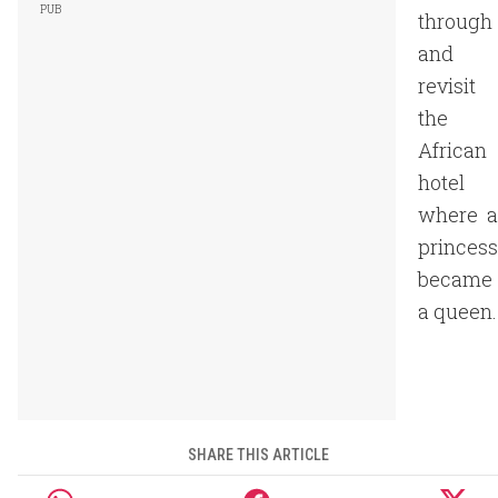
through
and
revisit
the
African
hotel
where a
princess
became
a queen.
SHARE THIS ARTICLE