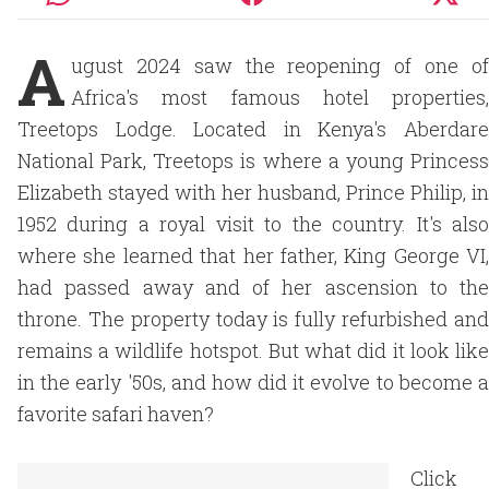
A
ugust 2024 saw the reopening of one of
Africa's most famous hotel properties,
Treetops Lodge. Located in Kenya's Aberdare
National Park, Treetops is where a young Princess
Elizabeth stayed with her husband, Prince Philip, in
1952 during a royal visit to the country. It's also
where she learned that her father, King George VI,
had passed away and of her ascension to the
throne. The property today is fully refurbished and
remains a wildlife hotspot. But what did it look like
in the early '50s, and how did it evolve to become a
favorite safari haven?
Click