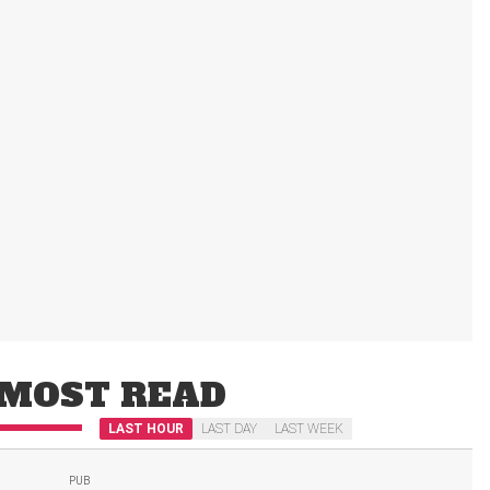
MOST READ
LAST HOUR
LAST DAY
LAST WEEK