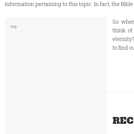
information pertaining to this topic. In fact, the Bible
So wher
think of
eternity
to find o
REC