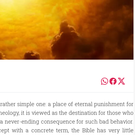
 rather simple one: a place of eternal punishment for
heology, it is viewed as the destination for those who
s a never-ending consequence for such bad behavior.
ept with a concrete term, the Bible has very little