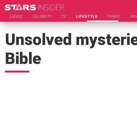
LATEST
CELEBRITY
TV
LIFESTYLE
TRAVEL
MO
Unsolved mysteries
Bible