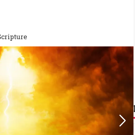
cripture