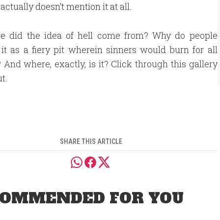
 actually doesn’t mention it at all.
e did the idea of hell come from? Why do people
 it as a fiery pit wherein sinners would burn for all
? And where, exactly, is it? Click through this gallery
ut.
SHARE THIS ARTICLE
OMMENDED FOR YOU