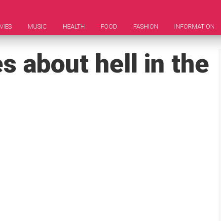
VIES
MUSIC
HEALTH
FOOD
FASHION
INFORMATION
 about hell in the