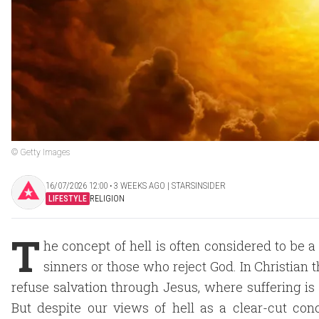
© Getty Images
16/07/2026 12:00 ‧ 3 WEEKS AGO | STARSINSIDER
LIFESTYLE
RELIGION
T
he concept of hell is often considered to be a
sinners or those who reject God. In Christian t
refuse salvation through Jesus, where suffering i
But despite our views of hell as a clear-cut conc