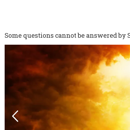
Some questions cannot be answered by S