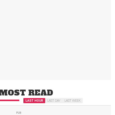
MOST READ
LAST HOUR
LAST DAY
LAST WEEK