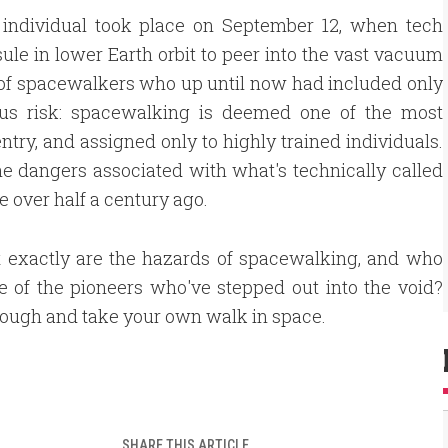
 individual took place on September 12, when tech
ule in lower Earth orbit to peer into the vast vacuum
up of spacewalkers who up until now had included only
ous risk: spacewalking is deemed one of the most
ntry, and assigned only to highly trained individuals.
he dangers associated with what's technically called
e over half a century ago.
t exactly are the hazards of spacewalking, and who
 of the pioneers who've stepped out into the void?
rough and take your own walk in space.
SHARE THIS ARTICLE