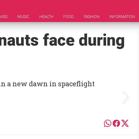
VIES
MUSIC
HEALTH
FOOD
FASHION
INFORMATION
nauts face during
in a new dawn in spaceflight