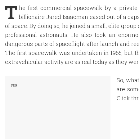
T
he first commercial spacewalk by a private
billionaire Jared Isaacman eased out of a caps
of space. By doing so, he joined a small, elite gro
professional astronauts. He also took an enorm
dangerous parts of spaceflight after launch and ree
The first spacewalk was undertaken in 1965, but t
extravehicular activity are as real today as they wer
So, wha
are some
Click th