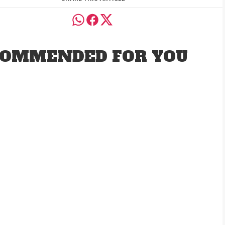
OMMENDED FOR YOU