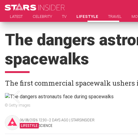
LATEST
CELEBRITY
TV
LIFESTYLE
TRAVEL
MO
The dangers astro
spacewalks
The first commercial spacewalk ushers 
© Getty Images
06/08/2026 12:30 ‧ 2 DAYS AGO | STARSINSIDER
LIFESTYLE
SCIENCE