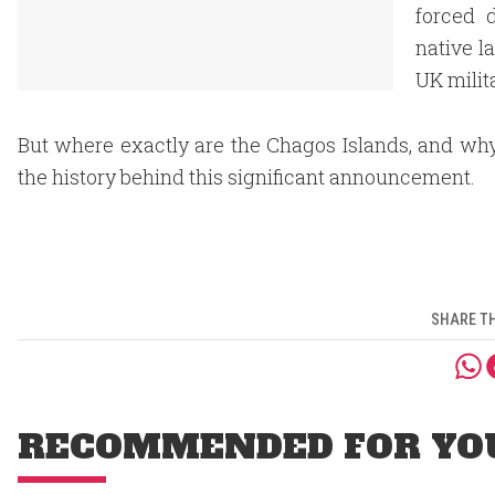
forced 
native l
UK milit
But where exactly are the Chagos Islands, and why
the history behind this significant announcement.
SHARE TH
RECOMMENDED FOR YO