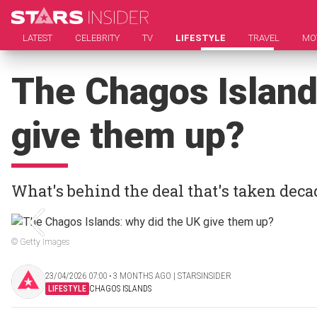
LATEST
CELEBRITY
TV
LIFESTYLE
TRAVEL
MO
The Chagos Island
give them up?
What's behind the deal that's taken deca
© Getty Images
23/04/2026 07:00 ‧ 3 MONTHS AGO | STARSINSIDER
LIFESTYLE
CHAGOS ISLANDS