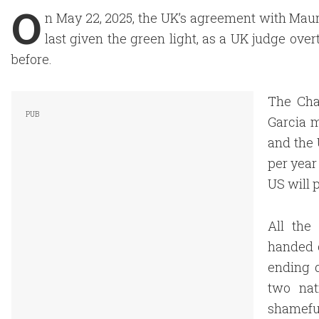
O
n May 22, 2025, the UK’s agreement with Mauri
last given the green light, as a UK judge ove
before.
The Chag
Garcia m
and the 
per year
US will p
All the
handed o
ending d
two nat
shameful