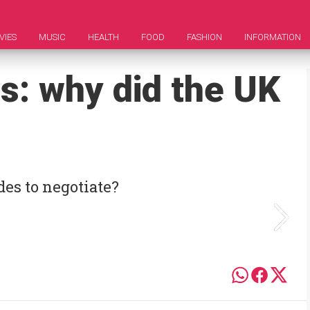
VIES
MUSIC
HEALTH
FOOD
FASHION
INFORMATION
s: why did the UK
des to negotiate?