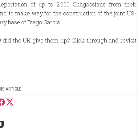
deportation of up to 2,000 Chagossians from their
and to make way for the construction of the joint US-
ary base of Diego Garcia.
 did the UK give them up? Click through and revisit
IS ARTICLE
U