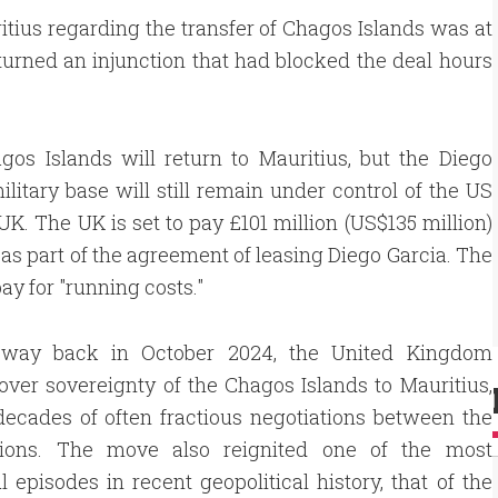
tius regarding the transfer of Chagos Islands was at
rturned an injunction that had blocked the deal hours
os Islands will return to Mauritius, but the Diego
ilitary base will still remain under control of the US
UK. The UK is set to pay £101 million (US$135 million)
 as part of the agreement of leasing Diego Garcia. The
ay for "running costs."
 way back in October 2024, the United Kingdom
ver sovereignty of the Chagos Islands to Mauritius,
ecades of often fractious negotiations between the
ions. The move also reignited one of the most
 episodes in recent geopolitical history, that of the