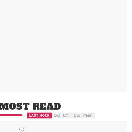
MOST READ
LAST HOUR
LAST DAY
LAST WEEK