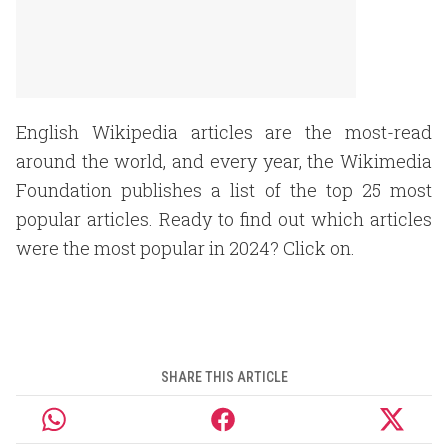
English Wikipedia articles are the most-read
around the world, and every year, the Wikimedia
Foundation publishes a list of the top 25 most
popular articles. Ready to find out which articles
were the most popular in 2024? Click on.
SHARE THIS ARTICLE