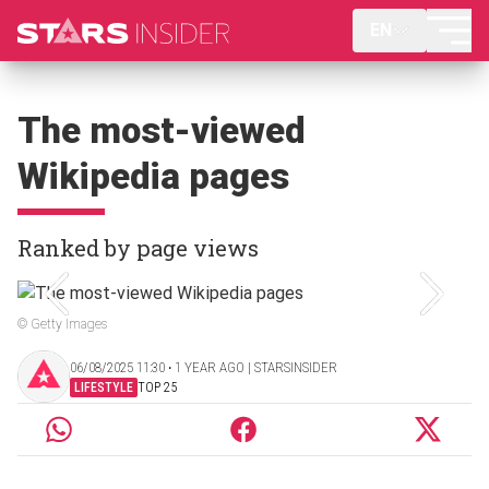
EN
The most-viewed
Wikipedia pages
Ranked by page views
© Getty Images
06/08/2025 11:30 ‧ 1 YEAR AGO | STARSINSIDER
LIFESTYLE
TOP 25