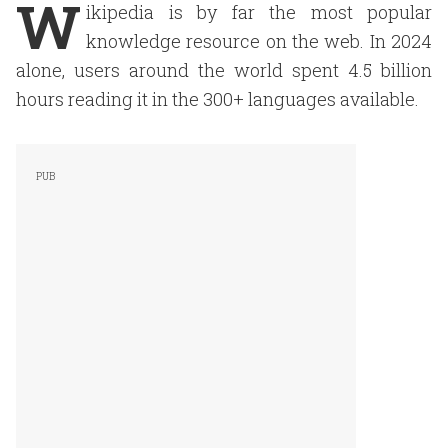
W
ikipedia is by far the most popular
knowledge resource on the web. In 2024
alone, users around the world spent 4.5 billion
hours reading it in the 300+ languages available.