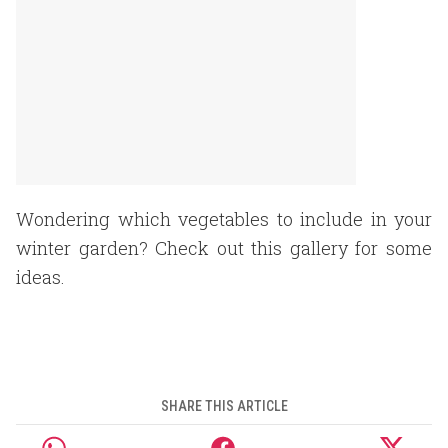
Wondering which vegetables to include in your
winter garden? Check out this gallery for some
ideas.
SHARE THIS ARTICLE