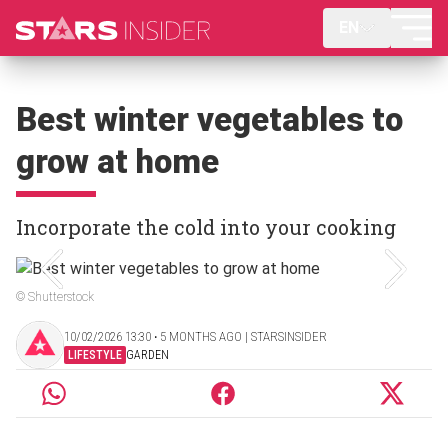
EN
Best winter vegetables to
grow at home
Incorporate the cold into your cooking
© Shutterstock
10/02/2026 13:30 ‧ 5 MONTHS AGO | STARSINSIDER
LIFESTYLE
GARDEN