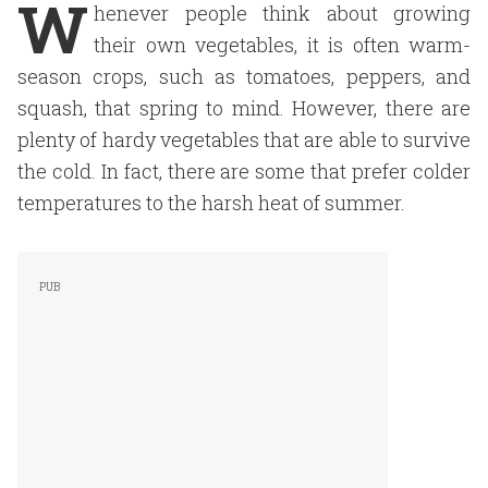
W
henever people think about growing
their own vegetables, it is often warm-
season crops, such as tomatoes, peppers, and
squash, that spring to mind. However, there are
plenty of hardy vegetables that are able to survive
the cold. In fact, there are some that prefer colder
temperatures to the harsh heat of summer.