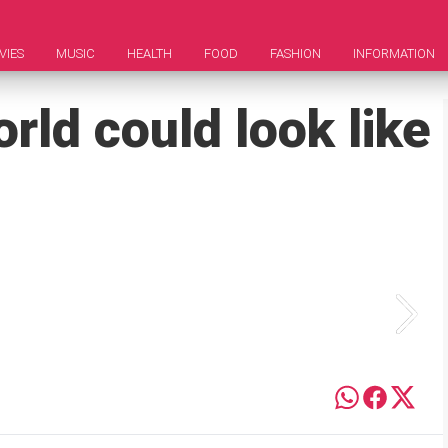
VIES
MUSIC
HEALTH
FOOD
FASHION
INFORMATION
rld could look like