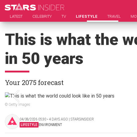
LATEST
CELEBRITY
TV
LIFESTYLE
TRAVEL
MO
This is what the wo
in 50 years
Your 2075 forecast
© Getty Images
04/08/2026 05:30 ‧ 4 DAYS AGO | STARSINSIDER
LIFESTYLE
ENVIRONMENT