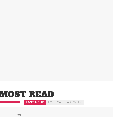
MOST READ
LAST HOUR
LAST DAY
LAST WEEK