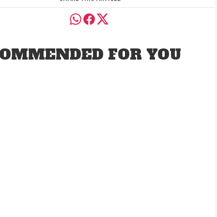
OMMENDED FOR YOU