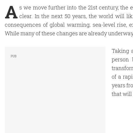
A
s we move further into the 21st century, the
clear. In the next 50 years, the world will l
consequences of global warming; sea-level rise, e
While many of these changes are already underway, th
Taking a
person 
transfor
of a rap
years fr
that will