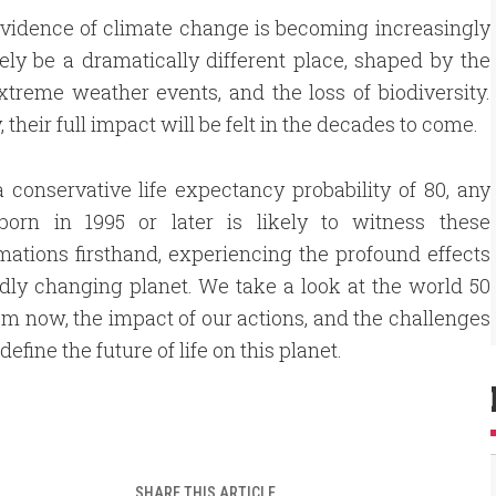
 evidence of climate change is becoming increasingly
ikely be a dramatically different place, shaped by the
xtreme weather events, and the loss of biodiversity.
eir full impact will be felt in the decades to come.
 conservative life expectancy probability of 80, any
born in 1995 or later is likely to witness these
mations firsthand, experiencing the profound effects
idly changing planet. We take a look at the world 50
om now, the impact of our actions, and the challenges
 define the future of life on this planet.
SHARE THIS ARTICLE