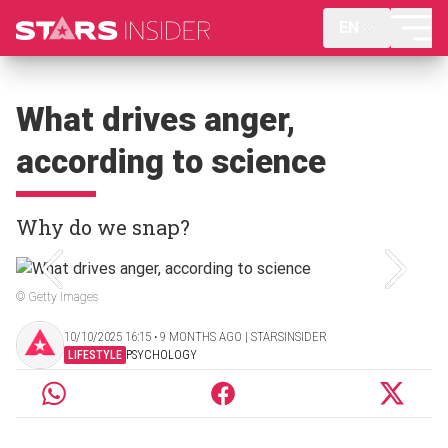
EN
What drives anger,
according to science
Why do we snap?
© Getty Images
10/10/2025 16:15 ‧ 9 MONTHS AGO | STARSINSIDER
LIFESTYLE
PSYCHOLOGY