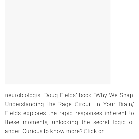
neurobiologist Doug Fields' book 'Why We Snap:
Understanding the Rage Circuit in Your Brain,'
Fields explores the rapid responses inherent to
these moments, unlocking the secret logic of
anger. Curious to know more? Click on.