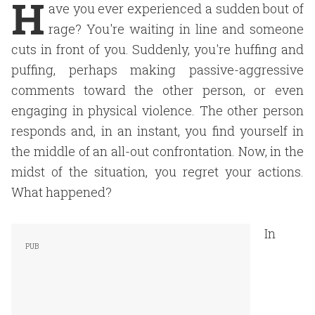
H
ave you ever experienced a sudden bout of
rage? You're waiting in line and someone
cuts in front of you. Suddenly, you're huffing and
puffing, perhaps making passive-aggressive
comments toward the other person, or even
engaging in physical violence. The other person
responds and, in an instant, you find yourself in
the middle of an all-out confrontation. Now, in the
midst of the situation, you regret your actions.
What happened?
In