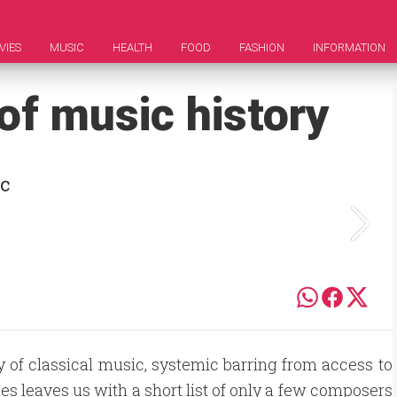
VIES
MUSIC
HEALTH
FOOD
FASHION
INFORMATION
 of music history
ic
ry of classical music, systemic barring from access to
s leaves us with a short list of only a few composers