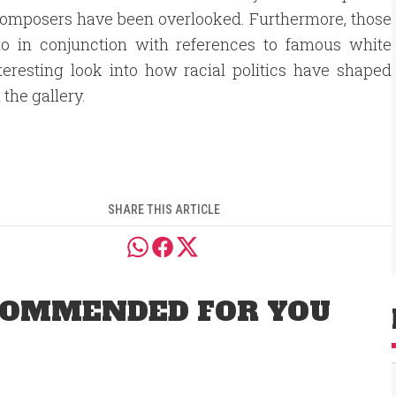
ck composers have been overlooked. Furthermore, those
o in conjunction with references to famous white
eresting look into how racial politics have shaped
the gallery.
SHARE THIS ARTICLE
OMMENDED FOR YOU