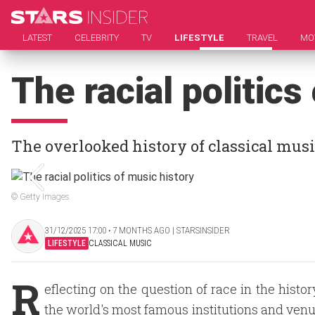
LATEST
CELEBRITY
TV
LIFESTYLE
TRAVEL
MO
The racial politics
The overlooked history of classical mus
© Getty Images
31/12/2025 17:00 ‧ 7 MONTHS AGO | STARSINSIDER
LIFESTYLE
CLASSICAL MUSIC
R
eflecting on the question of race in the histo
the world's most famous institutions and venue