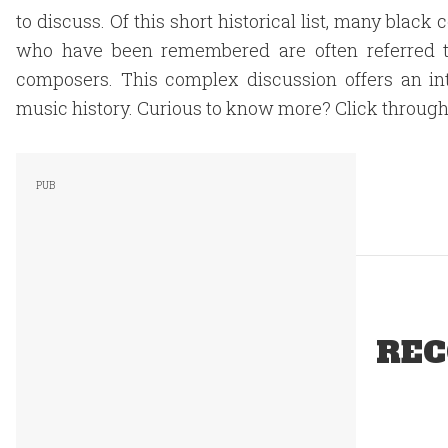
to discuss. Of this short historical list, many bla
who have been remembered are often referred t
composers. This complex discussion offers an int
music history. Curious to know more? Click through 
REC