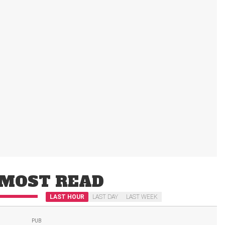
MOST READ
LAST HOUR
LAST DAY
LAST WEEK