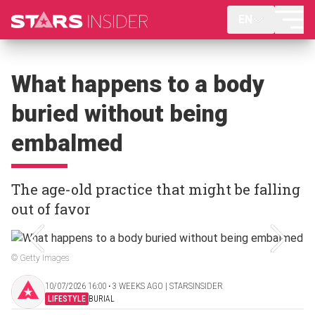
EN
What happens to a body
buried without being
embalmed
The age-old practice that might be falling
out of favor
© Getty Images
10/07/2026 16:00 ‧ 3 WEEKS AGO | STARSINSIDER
LIFESTYLE
BURIAL