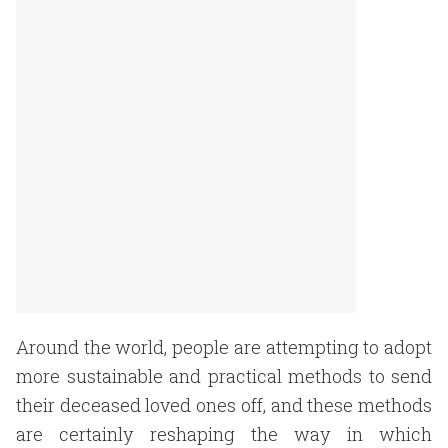
Around the world, people are attempting to adopt
more sustainable and practical methods to send
their deceased loved ones off, and these methods
are certainly reshaping the way in which