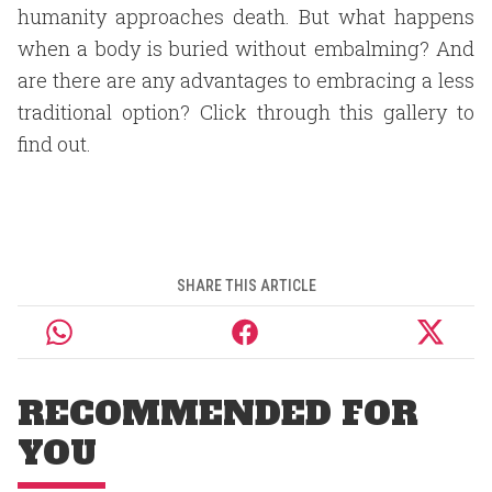
humanity approaches death. But what happens
when a body is buried without embalming? And
are there are any advantages to embracing a less
traditional option? Click through this gallery to
find out.
SHARE THIS ARTICLE
RECOMMENDED FOR
YOU