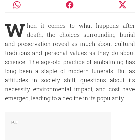
W
hen it comes to what happens after
death, the choices surrounding burial
and preservation reveal as much about cultural
traditions and personal values as they do about
science. The age-old practice of embalming has
long been a staple of modern funerals. But as
attitudes in society shift, questions about its
necessity, environmental impact, and cost have
emerged, leading to a decline in its popularity.