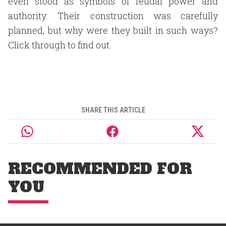
even stood as symbols of feudal power and
authority. Their construction was carefully
planned, but why were they built in such ways?
Click through to find out.
SHARE THIS ARTICLE
RECOMMENDED FOR
YOU