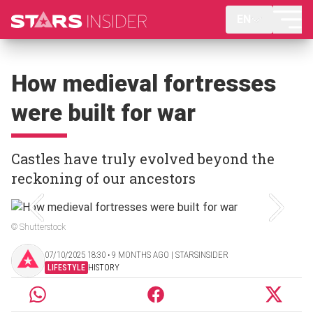
EN
How medieval fortresses
were built for war
Castles have truly evolved beyond the
reckoning of our ancestors
© Shutterstock
07/10/2025 18:30 ‧ 9 MONTHS AGO | STARSINSIDER
LIFESTYLE
HISTORY