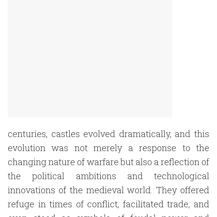
centuries, castles evolved dramatically, and this
evolution was not merely a response to the
changing nature of warfare but also a reflection of
the political ambitions and technological
innovations of the medieval world. They offered
refuge in times of conflict, facilitated trade, and