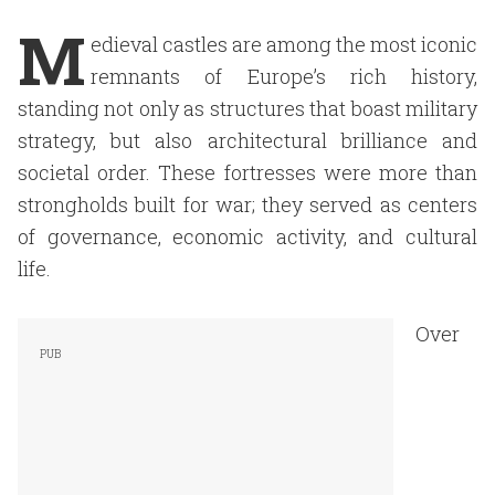
M
edieval castles are among the most iconic
remnants of Europe’s rich history,
standing not only as structures that boast military
strategy, but also architectural brilliance and
societal order. These fortresses were more than
strongholds built for war; they served as centers
of governance, economic activity, and cultural
life.
Over