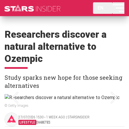
EN
Researchers discover a
natural alternative to
Ozempic
Study sparks new hope for those seeking
alternatives
© Getty Images
27/07/2026 15:30 ‧ 1 WEEK AGO | STARSINSIDER
LIFESTYLE
DIABETES