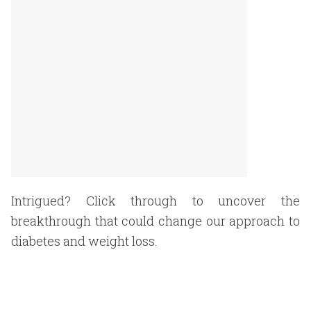
Intrigued? Click through to uncover the
breakthrough that could change our approach to
diabetes and weight loss.