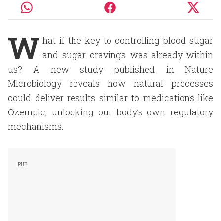
W
hat if the key to controlling blood sugar
and sugar cravings was already within
us? A new study published in Nature
Microbiology reveals how natural processes
could deliver results similar to medications like
Ozempic, unlocking our body’s own regulatory
mechanisms.