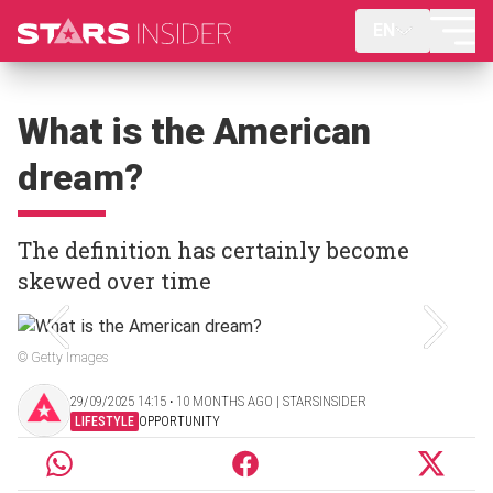
EN
What is the American
dream?
The definition has certainly become
skewed over time
© Getty Images
29/09/2025 14:15 ‧ 10 MONTHS AGO | STARSINSIDER
LIFESTYLE
OPPORTUNITY