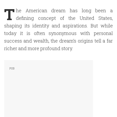
T
he American dream has long been a
defining concept of the United States,
shaping its identity and aspirations. But while
today it is often synonymous with personal
success and wealth, the dream’s origins tell a far
richer and more profound story.