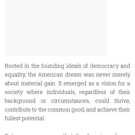
Rooted in the founding ideals of democracy and
equality, the American dream was never merely
about material gain. It emerged as a vision for a
society where individuals, regardless of their
background or circumstances, could thrive,
contribute to the common good, and achieve their
fullest potential.