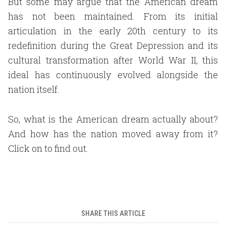
But some may argue that the American dream
has not been maintained. From its initial
articulation in the early 20th century to its
redefinition during the Great Depression and its
cultural transformation after World War II, this
ideal has continuously evolved alongside the
nation itself.
So, what is the American dream actually about?
And how has the nation moved away from it?
Click on to find out.
SHARE THIS ARTICLE