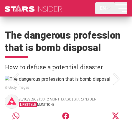
EN
The dangerous profession
that is bomb disposal
How to defuse a potential disaster
© Getty Images
28/05/2026 21:30 ‧ 2 MONTHS AGO | STARSINSIDER
LIFESTYLE
MUNITIONS