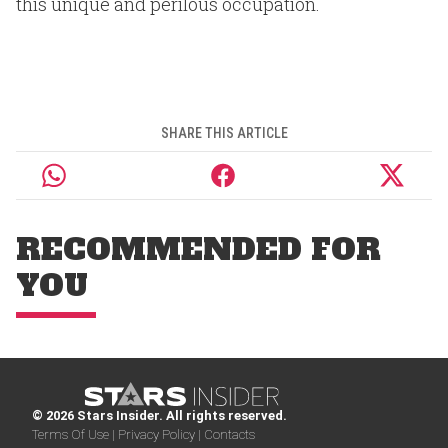
this unique and perilous occupation.
SHARE THIS ARTICLE
RECOMMENDED FOR
YOU
© 2026 Stars Insider. All rights reserved.
Terms Of Use |
Privacy Policy |
Contacts