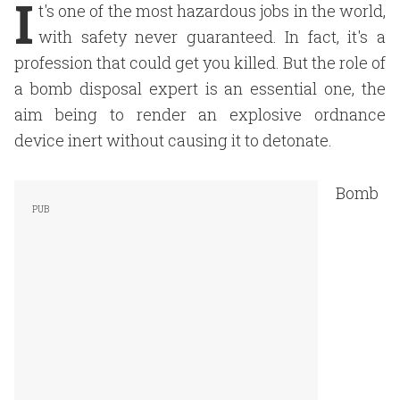
I
t's one of the most hazardous jobs in the world,
with safety never guaranteed. In fact, it's a
profession that could get you killed. But the role of
a bomb disposal expert is an essential one, the
aim being to render an explosive ordnance
device inert without causing it to detonate.
Bomb