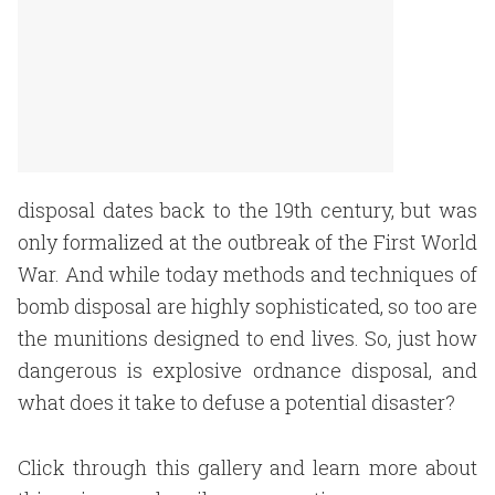
disposal dates back to the 19th century, but was
only formalized at the outbreak of the First World
War. And while today methods and techniques of
bomb disposal are highly sophisticated, so too are
the munitions designed to end lives. So, just how
dangerous is explosive ordnance disposal, and
what does it take to defuse a potential disaster?
Click through this gallery and learn more about